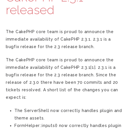
released
The CakePHP core team is proud to announce the
immediate availability of CakePHP 2.3.1. 2.3.1 is a
bugfix release for the 2.3 release branch.
The CakePHP core team is proud to announce the
immediate availability of CakePHP 2.3.1[1]. 2.3.1 is a
bugfix release for the 2.3 release branch. Since the
release of 2.3.0 there have been 70 commits and 20
tickets resolved. A short list of the changes you can
expect is:
The ServerShell now correctly handles plugin and
theme assets.
FormHelper::inputs() now correctly handles plugin