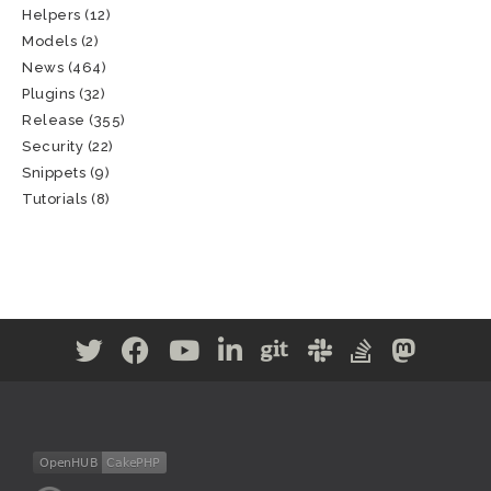
Helpers
(12)
Models
(2)
News
(464)
Plugins
(32)
Release
(355)
Security
(22)
Snippets
(9)
Tutorials
(8)