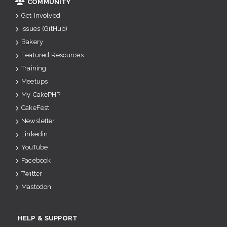
COMMUNITY
Get Involved
Issues (GitHub)
Bakery
Featured Resources
Training
Meetups
My CakePHP
CakeFest
Newsletter
Linkedin
YouTube
Facebook
Twitter
Mastodon
HELP & SUPPORT