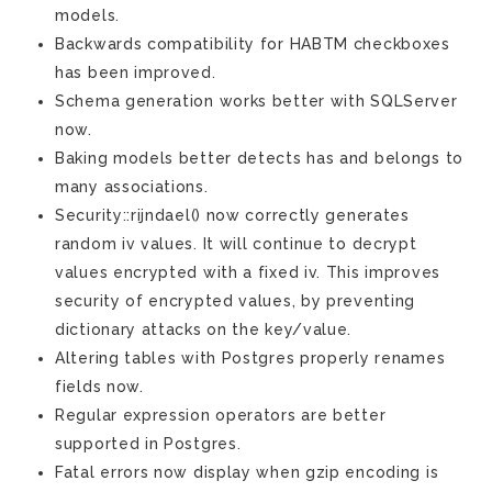
models.
Backwards compatibility for HABTM checkboxes
has been improved.
Schema generation works better with SQLServer
now.
Baking models better detects has and belongs to
many associations.
Security::rijndael() now correctly generates
random iv values. It will continue to decrypt
values encrypted with a fixed iv. This improves
security of encrypted values, by preventing
dictionary attacks on the key/value.
Altering tables with Postgres properly renames
fields now.
Regular expression operators are better
supported in Postgres.
Fatal errors now display when gzip encoding is