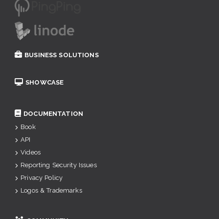
BUSINESS SOLUTIONS
SHOWCASE
DOCUMENTATION
Book
API
Videos
Reporting Security Issues
Privacy Policy
Logos & Trademarks