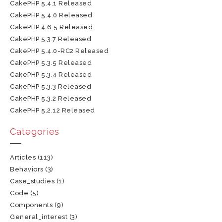
CakePHP 5.4.1 Released
CakePHP 5.4.0 Released
CakePHP 4.6.5 Released
CakePHP 5.3.7 Released
CakePHP 5.4.0-RC2 Released
CakePHP 5.3.5 Released
CakePHP 5.3.4 Released
CakePHP 5.3.3 Released
CakePHP 5.3.2 Released
CakePHP 5.2.12 Released
Categories
Articles
(113)
Behaviors
(3)
Case_studies
(1)
Code
(5)
Components
(9)
General_interest
(3)