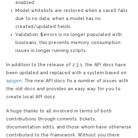
enabled.
Model whitelists are restored when a save() fails
due to no data, when a model has no
created/updated fields.
Validation::$errors is no longer populated with
booleans, this prevents memory consumption
issues in longer running scripts.
In addition to the release of 2.3.1, the API docs have
been updated and replaced with a system based on
apigen
. The new API docs fix a number of issues with
the old docs and provides an easy way for you to
create local API docs.
A huge thanks to all involved in terms of both
contributions through commits, tickets,
documentation edits, and those whom have otherwise
contributed to the framework. Without you there