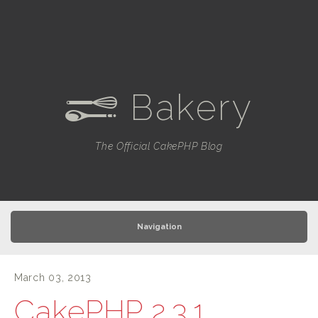
Bakery
e
The Official CakePHP Blog
Navigation
March 03, 2013
CakePHP 2.3.1