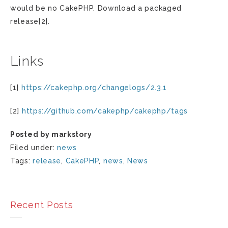
would be no CakePHP. Download a packaged
release[2].
Links
[1]
https://cakephp.org/changelogs/2.3.1
[2]
https://github.com/cakephp/cakephp/tags
Posted by markstory
Filed under:
news
Tags:
release
,
CakePHP
,
news
,
News
Recent Posts