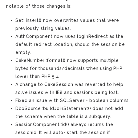
notable of those changes is:
Set::insert() now overwrites values that were
previously string values.
AuthComponent now uses loginRedirect as the
default redirect location, should the session be
empty.
CakeNumber::format() now supports multiple
bytes for thousands/decimals when using PHP
lower than PHP 5.4
A change to CakeSession was reverted to help
solve issues with IE8 and sessions being lost.
Fixed an issue with SQLServer + boolean columns.
DboSource::buildJoinStatement() does not add
the schema when the table is a subquery.
SessionComponent::id() always returns the
sessionid. It will auto- start the session if