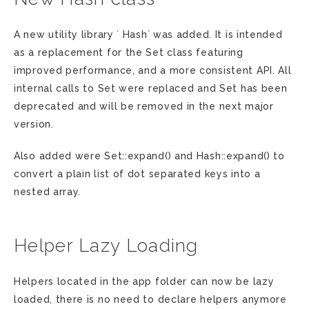
A new utility library ` Hash` was added. It is intended
as a replacement for the Set class featuring
improved performance, and a more consistent API. All
internal calls to Set were replaced and Set has been
deprecated and will be removed in the next major
version.
Also added were Set::expand() and Hash::expand() to
convert a plain list of dot separated keys into a
nested array.
Helper Lazy Loading
Helpers located in the app folder can now be lazy
loaded, there is no need to declare helpers anymore