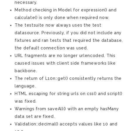
necessary.
Method checking in Model for expression() and
calculate() is only done when required now.
The testsuite now always uses the test
datasource. Previously, if you did not include any
fixtures and ran tests that required the database,
the default connection was used.
URL fragments are no longer urlencoded. This
caused issues with client side frameworks like
backbone.
The return of L10n::get() consistently returns the
language.
HTML escaping for string urls on css() and script()
was fixed.
Warnings from saveAll() with an empty hasMany
data set are fixed.
Validation::decimal() accepts values like 10 and