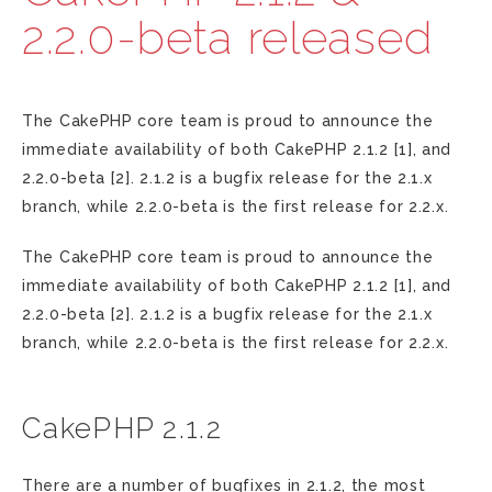
2.2.0-beta released
The CakePHP core team is proud to announce the
immediate availability of both CakePHP 2.1.2 [1], and
2.2.0-beta [2]. 2.1.2 is a bugfix release for the 2.1.x
branch, while 2.2.0-beta is the first release for 2.2.x.
The CakePHP core team is proud to announce the
immediate availability of both CakePHP 2.1.2 [1], and
2.2.0-beta [2]. 2.1.2 is a bugfix release for the 2.1.x
branch, while 2.2.0-beta is the first release for 2.2.x.
CakePHP 2.1.2
There are a number of bugfixes in 2.1.2, the most