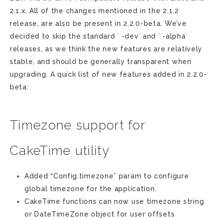
2.1.x. All of the changes mentioned in the 2.1.2
release, are also be present in 2.2.0-beta. We’ve
decided to skip the standard ` -dev` and ` -alpha`
releases, as we think the new features are relatively
stable, and should be generally transparent when
upgrading. A quick list of new features added in 2.2.0-
beta:
Timezone support for
CakeTime utility
Added “Config.timezone” param to configure
global timezone for the application.
CakeTime functions can now use timezone string
or DateTimeZone object for user offsets