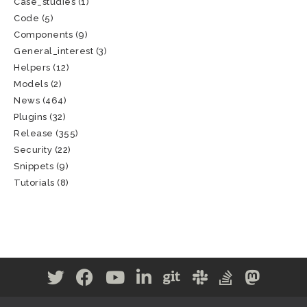
Case_studies
(1)
Code
(5)
Components
(9)
General_interest
(3)
Helpers
(12)
Models
(2)
News
(464)
Plugins
(32)
Release
(355)
Security
(22)
Snippets
(9)
Tutorials
(8)