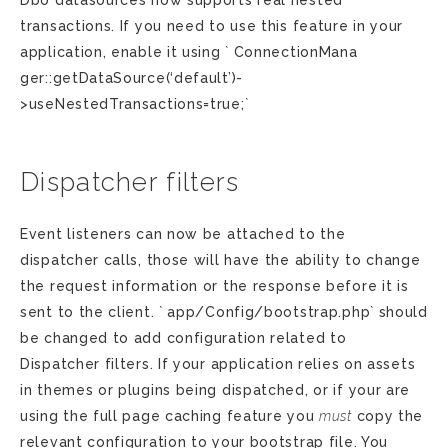
Dbo datasources now supports real nested
transactions. If you need to use this feature in your
application, enable it using ` ConnectionMana
ger::getDataSource(‘default’)-
>useNestedTransactions=true;`
Dispatcher filters
Event listeners can now be attached to the
dispatcher calls, those will have the ability to change
the request information or the response before it is
sent to the client. ` app/Config/bootstrap.php` should
be changed to add configuration related to
Dispatcher filters. If your application relies on assets
in themes or plugins being dispatched, or if your are
using the full page caching feature you
must
copy the
relevant configuration to your bootstrap file. You