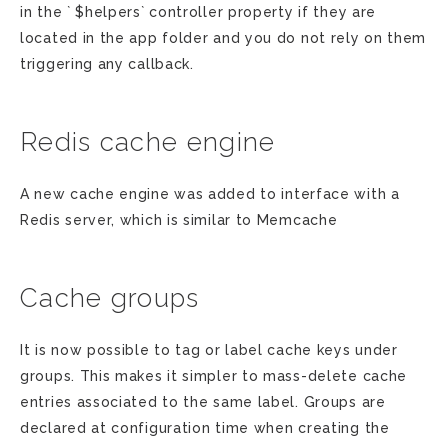
in the ` $helpers` controller property if they are
located in the app folder and you do not rely on them
triggering any callback.
Redis cache engine
A new cache engine was added to interface with a
Redis server, which is similar to Memcache
Cache groups
It is now possible to tag or label cache keys under
groups. This makes it simpler to mass-delete cache
entries associated to the same label. Groups are
declared at configuration time when creating the