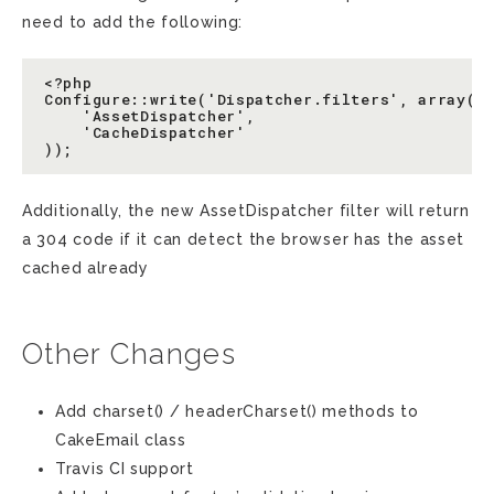
need to add the following:
<?php

Configure::write('Dispatcher.filters', array(

    'AssetDispatcher',

    'CacheDispatcher'

Additionally, the new AssetDispatcher filter will return
a 304 code if it can detect the browser has the asset
cached already
Other Changes
Add charset() / headerCharset() methods to
CakeEmail class
Travis CI support