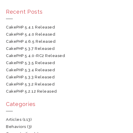
Recent Posts
CakePHP 5.4.1 Released
CakePHP 5.4.0 Released
CakePHP 4.6.5 Released
CakePHP 5.3.7 Released
CakePHP 5.4.0-RC2 Released
CakePHP 5.3.5 Released
CakePHP 5.3.4 Released
CakePHP 5.3.3 Released
CakePHP 5.3.2 Released
CakePHP 5.2.12 Released
Categories
Articles
(113)
Behaviors
(3)