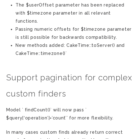
The $userOffset parameter has been replaced
with $timezone parameter in all relevant
functions.
Passing numeric offsets for $timezone parameter
is still possible for backwards compatibility.
New methods added: CakeTime::toServer() and
CakeTime::timezone()`
Support pagination for complex
custom finders
Model ` findCount()` will now pass `
$query[‘operation’]=’count’` for more flexibility.
In many cases custom finds already return correct