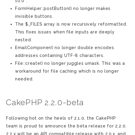
10.0 .
FormHelper::postButton() no longer makes
invisible buttons.
The $_FILES array is now recursively reformatted.
This fixes issues when file inputs are deeply
nested.
EmailComponent no longer double encodes
addresses containing UTF-8 characters.
File::create() no longer juggles umask. This was a
workaround for file caching which is no longer
needed.
CakePHP 2.2.0-beta
Following hot on the heels of 2.1.0, the CakePHP
team is proud to announce the beta release for 2.2.0.
2.2.x will be an API compatible release with 2.0.x, and