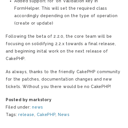
Added support for ‘on’ validation key in
FormHelper. This will set the required class
accordingly depending on the type of operation
(create or update)
Following the beta of 2.2.0, the core team will be
focusing on solidifying 2.2.x towards a final release,
and beginning inital work on the next release of
CakePHP.
As always, thanks to the friendly CakePHP community
for the patches, documentation changes and new
tickets. Without you there would be no CakePHP!
Posted by markstory
Filed under:
news
Tags:
release
,
CakePHP
,
News