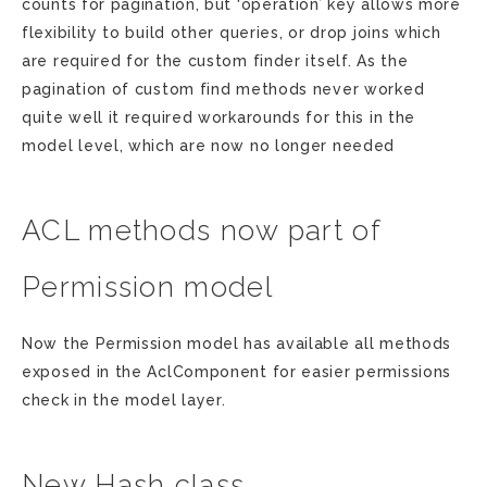
counts for pagination, but ‘operation’ key allows more
flexibility to build other queries, or drop joins which
are required for the custom finder itself. As the
pagination of custom find methods never worked
quite well it required workarounds for this in the
model level, which are now no longer needed
ACL methods now part of
Permission model
Now the Permission model has available all methods
exposed in the AclComponent for easier permissions
check in the model layer.
New Hash class