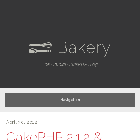
Bakery
e
The Official CakePHP Blog
Navigation
April 30, 2012
CakePHP 2.1.2 &