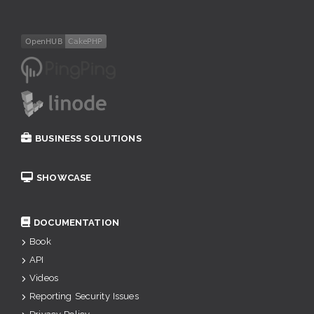
BUSINESS SOLUTIONS
SHOWCASE
DOCUMENTATION
Book
API
Videos
Reporting Security Issues