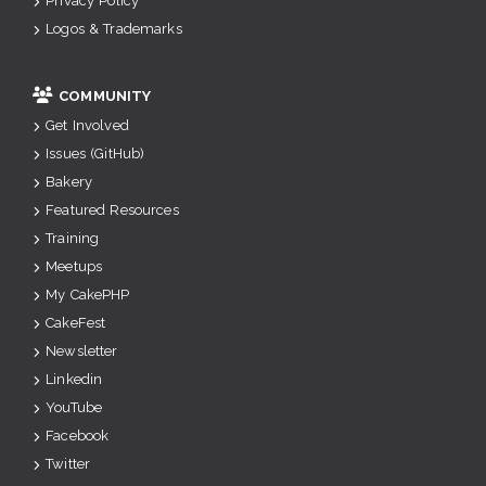
Privacy Policy
Logos & Trademarks
COMMUNITY
Get Involved
Issues (GitHub)
Bakery
Featured Resources
Training
Meetups
My CakePHP
CakeFest
Newsletter
Linkedin
YouTube
Facebook
Twitter