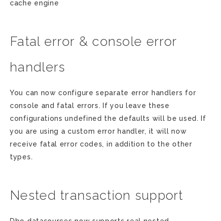
cache engine
Fatal error & console error
handlers
You can now configure separate error handlers for
console and fatal errors. If you leave these
configurations undefined the defaults will be used. If
you are using a custom error handler, it will now
receive fatal error codes, in addition to the other
types.
Nested transaction support