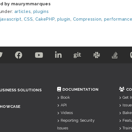
ed by maurymmarques
 under:
articles
,
plugins
:
javascript
,
CSS
,
CakePHP
,
plugin
,
Compression
,
performanc
DOCUMENTATION
CO
USINESS SOLUTIONS
Book
Get 
API
Issue
SHOWCASE
Videos
Bake
Reporting Security
Feat
Issues
Train