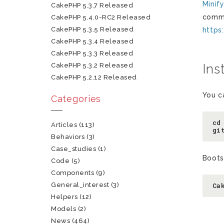
Minif
CakePHP 5.3.7 Released
comme
CakePHP 5.4.0-RC2 Released
CakePHP 5.3.5 Released
https
CakePHP 5.3.4 Released
CakePHP 5.3.3 Released
CakePHP 5.3.2 Released
Ins
CakePHP 5.2.12 Released
You c
Categories
cd
Articles
(113)
gi
Behaviors
(3)
Case_studies
(1)
Boots
Code
(5)
Components
(9)
General_interest
(3)
Ca
Helpers
(12)
Models
(2)
News
(464)