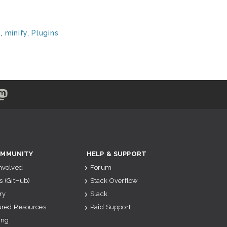
e
,
minify
,
Plugins
MMUNITY
HELP & SUPPORT
Involved
Forum
s (GitHub)
Stack Overflow
ry
Slack
ured Resources
Paid Support
ing