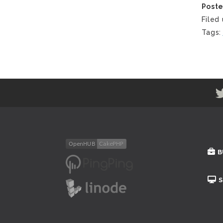
Post
Filed
Tags
B