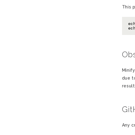
This 
ec
Obs
Minify
due t
resul
Gi
Any c