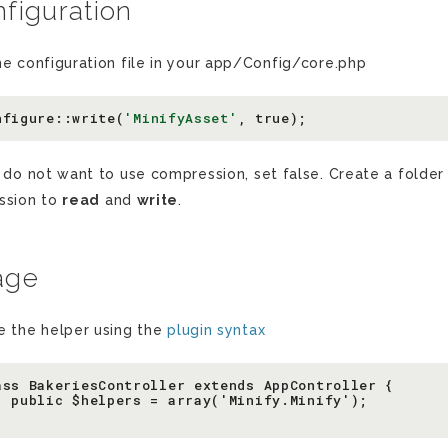
figuration
he configuration file in your app/Config/core.php
nfigure
::
write
(
'MinifyAsset'
,
true
);
u do not want to use compression, set false. Create a folder
ssion to
read
and
write
.
age
e the helper using the
plugin syntax
ass BakeriesController extends AppController {

  public $helpers = array('Minify.Minify');
