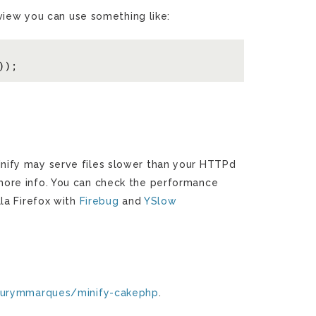
 view you can use something like:
, Minify may serve files slower than your HTTPd
more info. You can check the performance
la Firefox with
Firebug
and
YSlow
aurymmarques/minify-cakephp
.