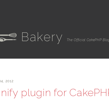
Bakery
e
The Official CakePHP Blo
04, 2012
nify plugin for CakePH