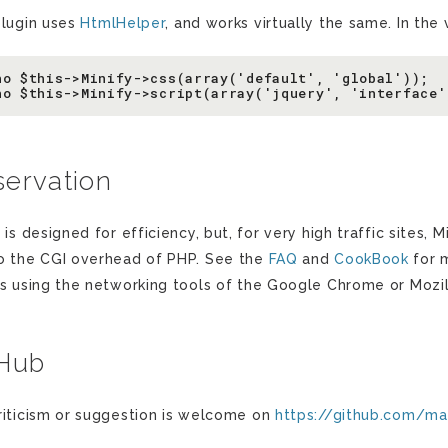
plugin uses
HtmlHelper
, and works virtually the same. In the
ho $this->Minify->css(array('default', 'global'));

ervation
 is designed for efficiency, but, for very high traffic sites
o the CGI overhead of PHP. See the
FAQ
and
CookBook
for 
ts using the networking tools of the Google Chrome or Mozil
tHub
riticism or suggestion is welcome on
https://github.com/m