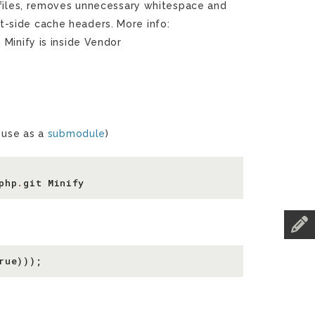
 files, removes unnecessary whitespace and
-side cache headers. More info:
n Minify is inside Vendor
n use as a
submodule
)
php
.
git
Minify
rue
)));