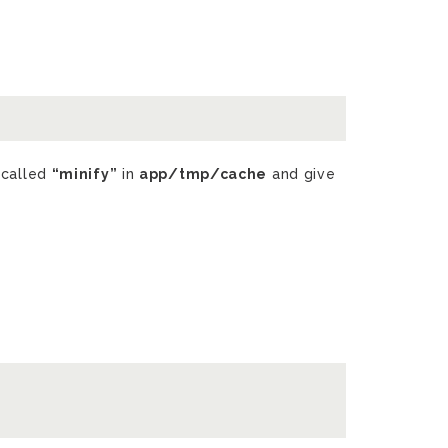
 called
“minify”
in
app/tmp/cache
and give