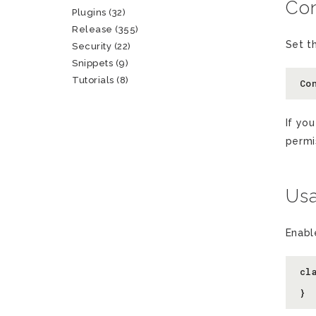
Con
Plugins
(32)
Release
(355)
Set t
Security
(22)
Snippets
(9)
Tutorials
(8)
Co
If yo
permi
Us
Enabl
cl
  