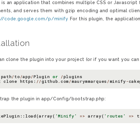
y
is an application that combines multiple CSS or Javascript
nts, and serves them with gzip encoding and optimal client
://code.google.com/p/minify
For this plugin, the applicatio
tallation
an clone the plugin into your project (or if you want you ca
path
/
to
/
app
/
Plugin
or
/
plugins
t
clone
https
:
//
github
.
com
/
maurymmarques
/
minify
-
cake
trap the plugin in app/Config/bootstrap.php:
kePlugin
::
load
(
array
(
'Minify'
=>
array
(
'routes'
=>
t