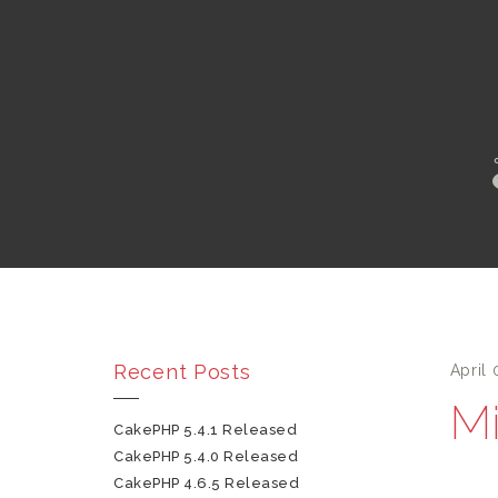
Recent Posts
April 
Mi
CakePHP 5.4.1 Released
CakePHP 5.4.0 Released
CakePHP 4.6.5 Released