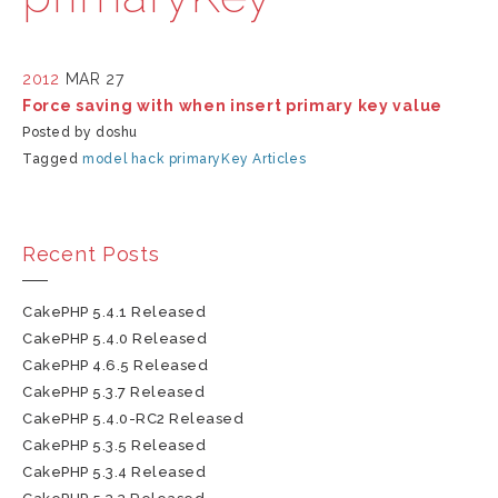
2012
MAR 27
Force saving with when insert primary key value
Posted by doshu
Tagged
model
hack
primaryKey
Articles
Recent Posts
CakePHP 5.4.1 Released
CakePHP 5.4.0 Released
CakePHP 4.6.5 Released
CakePHP 5.3.7 Released
CakePHP 5.4.0-RC2 Released
CakePHP 5.3.5 Released
CakePHP 5.3.4 Released