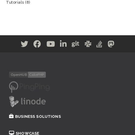
Tutorials
(8)
BUSINESS SOLUTIONS
SHOWCASE