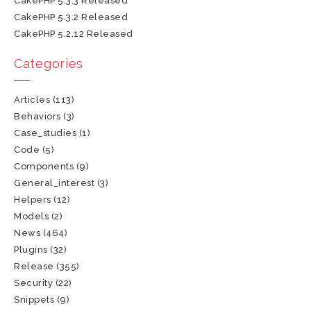
CakePHP 5.3.3 Released
CakePHP 5.3.2 Released
CakePHP 5.2.12 Released
Categories
Articles
(113)
Behaviors
(3)
Case_studies
(1)
Code
(5)
Components
(9)
General_interest
(3)
Helpers
(12)
Models
(2)
News
(464)
Plugins
(32)
Release
(355)
Security
(22)
Snippets
(9)