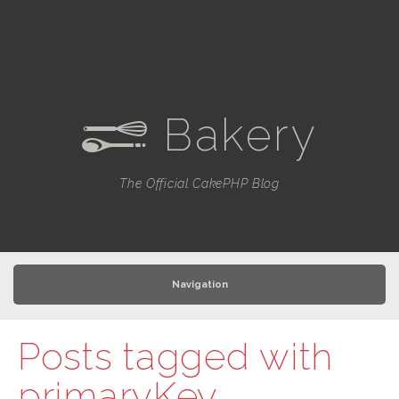
Bakery
e
The Official CakePHP Blog
Navigation
Posts tagged with
primaryKey