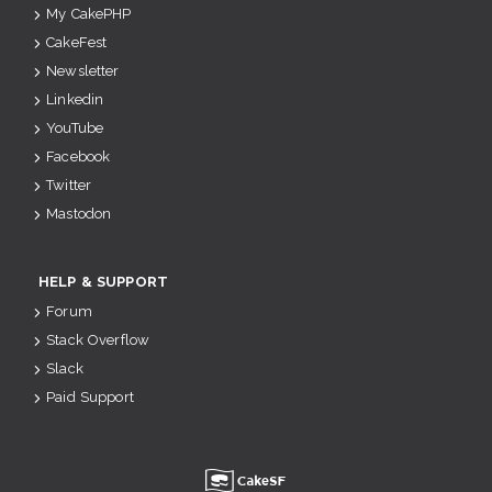
My CakePHP
CakeFest
Newsletter
Linkedin
YouTube
Facebook
Twitter
Mastodon
HELP & SUPPORT
Forum
Stack Overflow
Slack
Paid Support
u