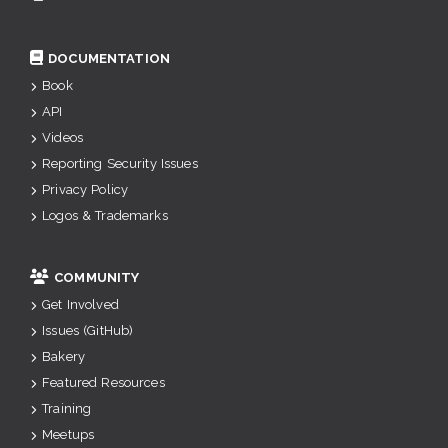
DOCUMENTATION
Book
API
Videos
Reporting Security Issues
Privacy Policy
Logos & Trademarks
COMMUNITY
Get Involved
Issues (GitHub)
Bakery
Featured Resources
Training
Meetups