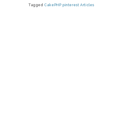
Tagged
CakePHP
pinterest
Articles