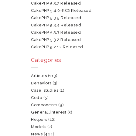
CakePHP 5.3.7 Released
CakePHP 5.4.0-RC2 Released
CakePHP 5.3.5 Released
CakePHP 5.3.4 Released
CakePHP 5.3.3 Released
CakePHP 5.3.2 Released
CakePHP 5.2.12 Released
Categories
Articles
(113)
Behaviors
(3)
Case_studies
(1)
Code
(5)
Components
(9)
General_interest
(3)
Helpers
(12)
Models
(2)
News
(464)