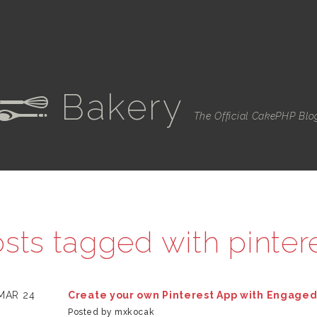
Bakery
e
The Official CakePHP Blo
sts tagged with
pinter
MAR 24
Create your own Pinterest App with Engage
Posted by mxkocak