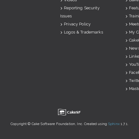
Reporting Security
Feat
Issues
Train
Privacy Policy
Meet
Logos & Trademarks
My C
Cake
News
Link
YouT
Face
Twitt
Mast
u
Copyright © Cake Software Foundation, Inc. Created using
Sphinx
1.7.1.