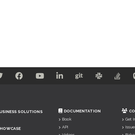
DOCUMENTATION
CO
USINESS SOLUTIONS
Book
Get 
API
Issue
SHOWCASE
Videos
Bake