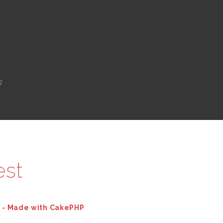
g
est
d - Made with CakePHP