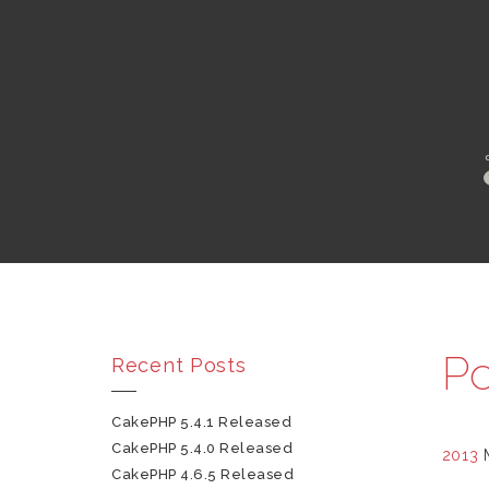
Po
Recent Posts
CakePHP 5.4.1 Released
CakePHP 5.4.0 Released
2013
CakePHP 4.6.5 Released