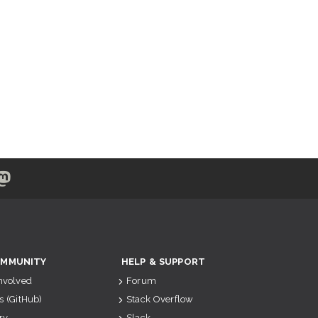
MMUNITY
HELP & SUPPORT
Involved
Forum
s (GitHub)
Stack Overflow
ry
Slack