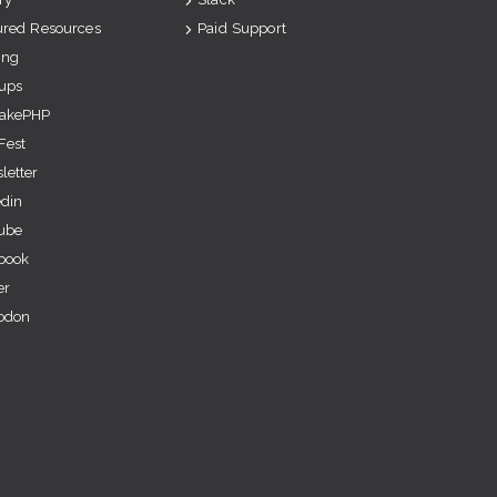
ured Resources
Paid Support
ing
ups
akePHP
Fest
letter
edin
ube
book
er
odon