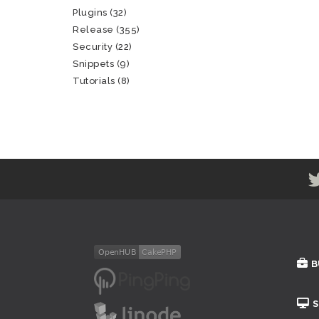
Plugins
(32)
Release
(355)
Security
(22)
Snippets
(9)
Tutorials
(8)
B