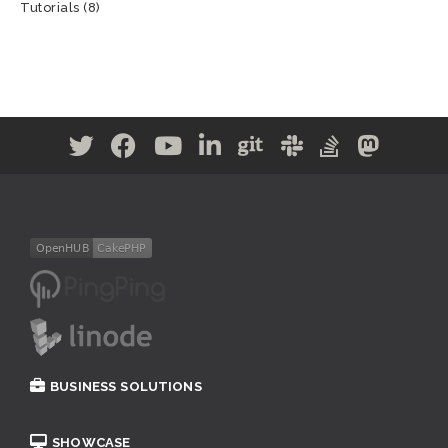
Tutorials
(8)
BUSINESS SOLUTIONS
SHOWCASE