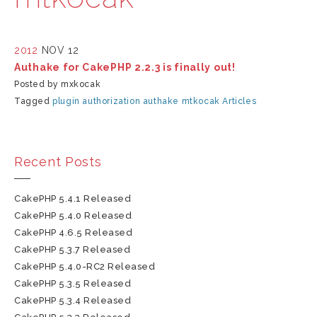
2012
NOV 12
Authake for CakePHP 2.2.3 is finally out!
Posted by mxkocak
Tagged
plugin
authorization
authake
mtkocak
Articles
Recent Posts
CakePHP 5.4.1 Released
CakePHP 5.4.0 Released
CakePHP 4.6.5 Released
CakePHP 5.3.7 Released
CakePHP 5.4.0-RC2 Released
CakePHP 5.3.5 Released
CakePHP 5.3.4 Released