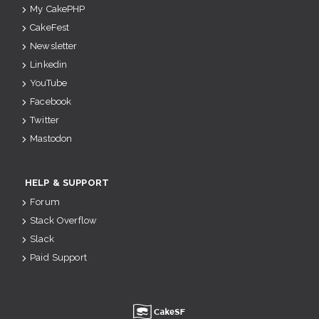
My CakePHP
CakeFest
Newsletter
Linkedin
YouTube
Facebook
Twitter
Mastodon
HELP & SUPPORT
Forum
Stack Overflow
Slack
Paid Support
u