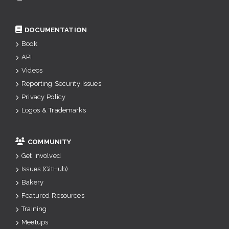
DOCUMENTATION
Book
API
Videos
Reporting Security Issues
Privacy Policy
Logos & Trademarks
COMMUNITY
Get Involved
Issues (GitHub)
Bakery
Featured Resources
Training
Meetups