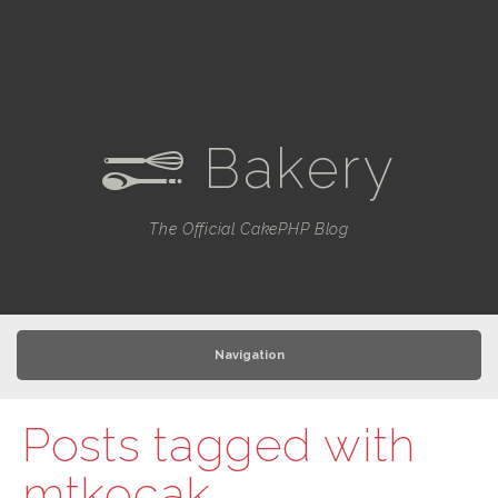
Bakery
e
The Official CakePHP Blog
Navigation
Posts tagged with
mtkocak