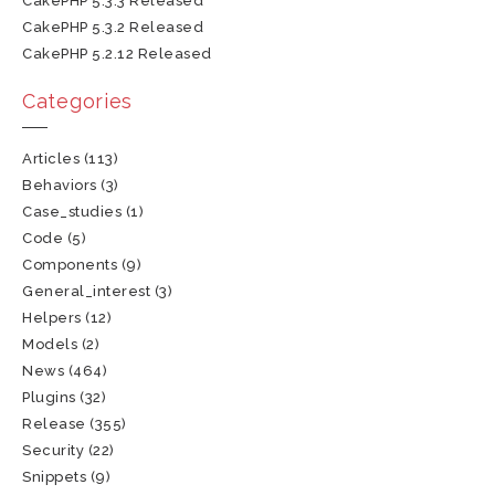
CakePHP 5.3.3 Released
CakePHP 5.3.2 Released
CakePHP 5.2.12 Released
Categories
Articles
(113)
Behaviors
(3)
Case_studies
(1)
Code
(5)
Components
(9)
General_interest
(3)
Helpers
(12)
Models
(2)
News
(464)
Plugins
(32)
Release
(355)
Security
(22)
Snippets
(9)