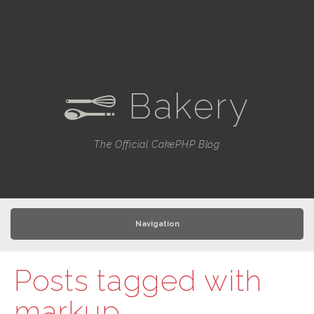
Bakery
e
The Official CakePHP Blog
Navigation
Posts tagged with
markup