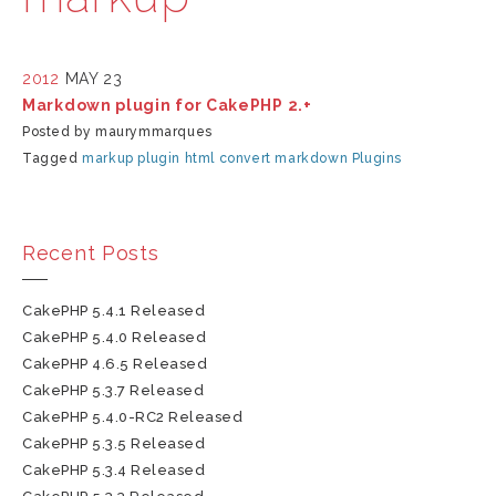
2012
MAY 23
Markdown plugin for CakePHP 2.+
Posted by maurymmarques
Tagged
markup
plugin
html
convert
markdown
Plugins
Recent Posts
CakePHP 5.4.1 Released
CakePHP 5.4.0 Released
CakePHP 4.6.5 Released
CakePHP 5.3.7 Released
CakePHP 5.4.0-RC2 Released
CakePHP 5.3.5 Released
CakePHP 5.3.4 Released