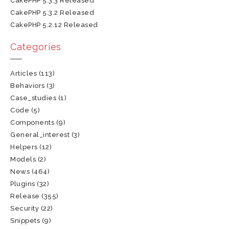
CakePHP 5.3.3 Released
CakePHP 5.3.2 Released
CakePHP 5.2.12 Released
Categories
Articles
(113)
Behaviors
(3)
Case_studies
(1)
Code
(5)
Components
(9)
General_interest
(3)
Helpers
(12)
Models
(2)
News
(464)
Plugins
(32)
Release
(355)
Security
(22)
Snippets
(9)