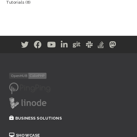
Tutorials
(8)
BUSINESS SOLUTIONS
SHOWCASE