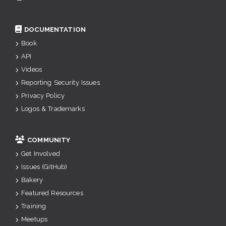
DOCUMENTATION
Book
API
Videos
Reporting Security Issues
Privacy Policy
Logos & Trademarks
COMMUNITY
Get Involved
Issues (GitHub)
Bakery
Featured Resources
Training
Meetups