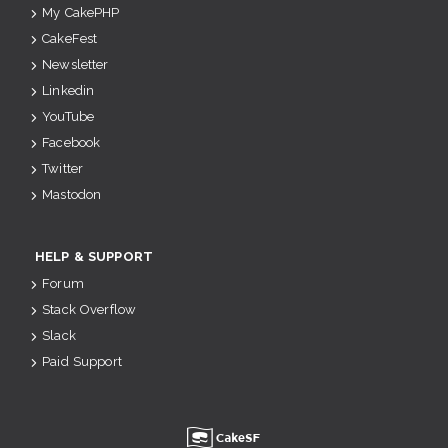
My CakePHP
CakeFest
Newsletter
Linkedin
YouTube
Facebook
Twitter
Mastodon
HELP & SUPPORT
Forum
Stack Overflow
Slack
Paid Support
u