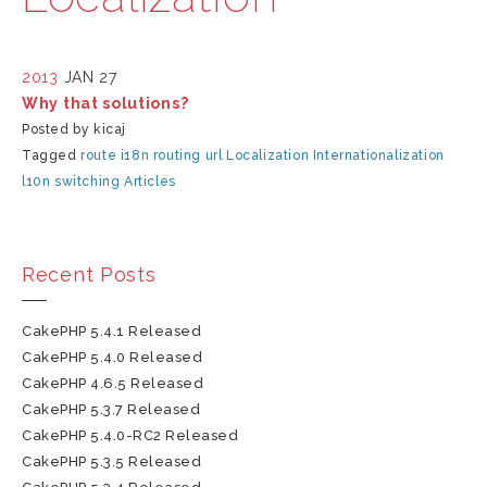
2013
JAN 27
Why that solutions?
Posted by kicaj
Tagged
route
i18n
routing
url
Localization
Internationalization
l10n
switching
Articles
Recent Posts
CakePHP 5.4.1 Released
CakePHP 5.4.0 Released
CakePHP 4.6.5 Released
CakePHP 5.3.7 Released
CakePHP 5.4.0-RC2 Released
CakePHP 5.3.5 Released