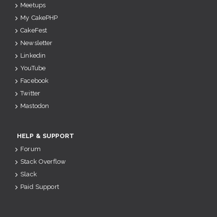
Meetups
My CakePHP
CakeFest
Newsletter
Linkedin
YouTube
Facebook
Twitter
Mastodon
HELP & SUPPORT
Forum
Stack Overflow
Slack
Paid Support