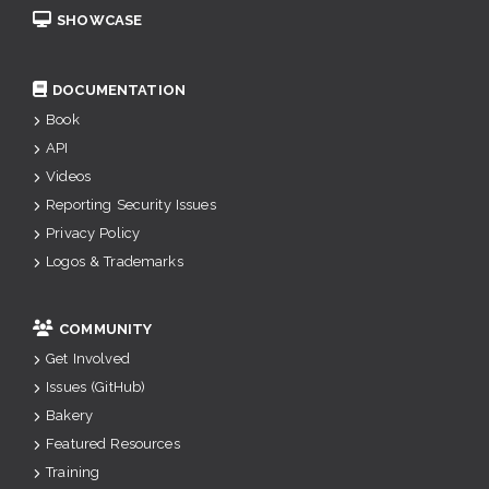
SHOWCASE
DOCUMENTATION
Book
API
Videos
Reporting Security Issues
Privacy Policy
Logos & Trademarks
COMMUNITY
Get Involved
Issues (GitHub)
Bakery
Featured Resources
Training