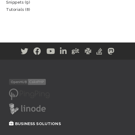
Snippets
(9)
Tutorials
(8)
BUSINESS SOLUTIONS