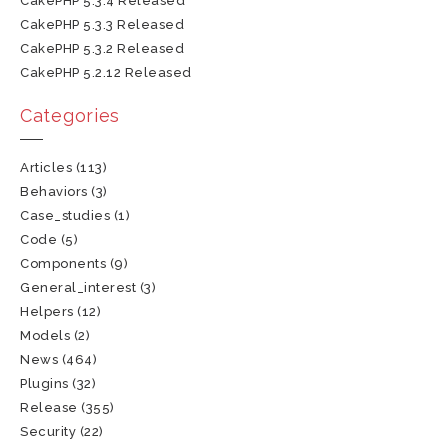
CakePHP 5.3.4 Released
CakePHP 5.3.3 Released
CakePHP 5.3.2 Released
CakePHP 5.2.12 Released
Categories
Articles
(113)
Behaviors
(3)
Case_studies
(1)
Code
(5)
Components
(9)
General_interest
(3)
Helpers
(12)
Models
(2)
News
(464)
Plugins
(32)
Release
(355)
Security
(22)