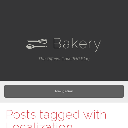
Bakery
e
The Official CakePHP Blog
Navigation
Posts tagged with
Localization