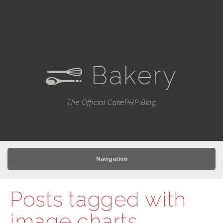
Bakery
e
The Official CakePHP Blog
Navigation
Posts tagged with
image charts