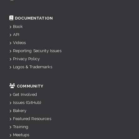
DOCUMENTATION
Book
API
Videos
Reporting Security Issues
Privacy Policy
Logos & Trademarks
COMMUNITY
Get Involved
Issues (GitHub)
Bakery
Featured Resources
Training
Meetups