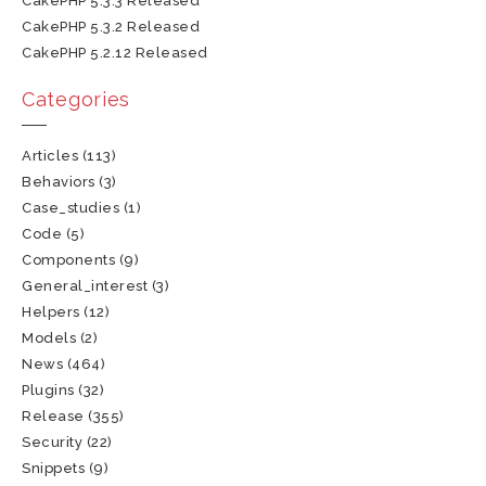
CakePHP 5.3.3 Released
CakePHP 5.3.2 Released
CakePHP 5.2.12 Released
Categories
Articles
(113)
Behaviors
(3)
Case_studies
(1)
Code
(5)
Components
(9)
General_interest
(3)
Helpers
(12)
Models
(2)
News
(464)
Plugins
(32)
Release
(355)
Security
(22)
Snippets
(9)