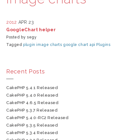
2012
APR 23
GoogleChart helper
Posted by segy
Tagged
plugin
image charts
google chart api
Plugins
Recent Posts
CakePHP 5.4.1 Released
CakePHP 5.4.0 Released
CakePHP 4.6.5 Released
CakePHP 5.3.7 Released
CakePHP 5.4.0-RC2 Released
CakePHP 5.3.5 Released
CakePHP 5.3.4 Released