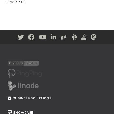
Tutorials
(8)
BUSINESS SOLUTIONS
SHOWCASE