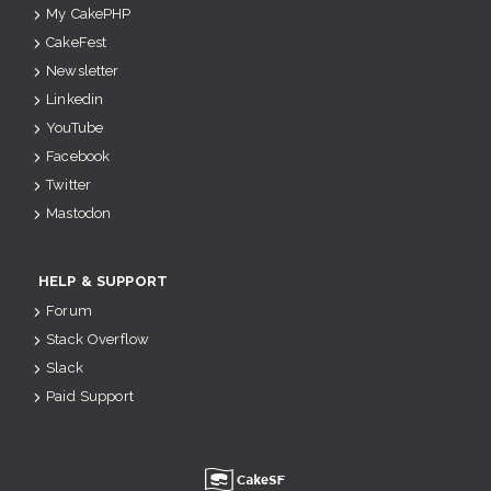
My CakePHP
CakeFest
Newsletter
Linkedin
YouTube
Facebook
Twitter
Mastodon
HELP & SUPPORT
Forum
Stack Overflow
Slack
Paid Support
u