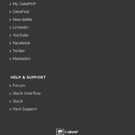
My CakePHP
CakeFest
Newsletter
Linkedin
YouTube
Facebook
Twitter
Mastodon
HELP & SUPPORT
Forum
Stack Overflow
Slack
Paid Support
u