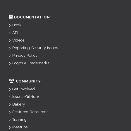
DOCUMENTATION
Book
API
Videos
Reporting Security Issues
Privacy Policy
Logos & Trademarks
COMMUNITY
Get Involved
Issues (GitHub)
Bakery
Featured Resources
Training
Meetups