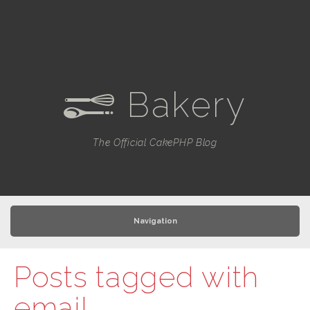
Bakery
e
The Official CakePHP Blog
Navigation
Posts tagged with
email