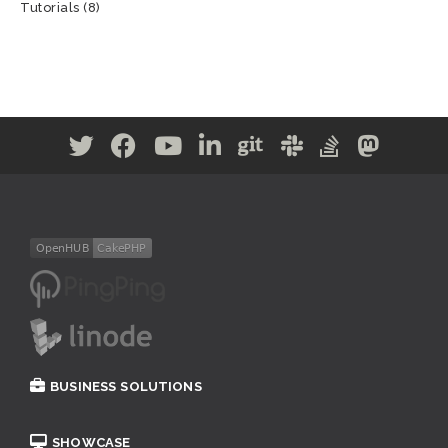
Tutorials
(8)
BUSINESS SOLUTIONS
SHOWCASE