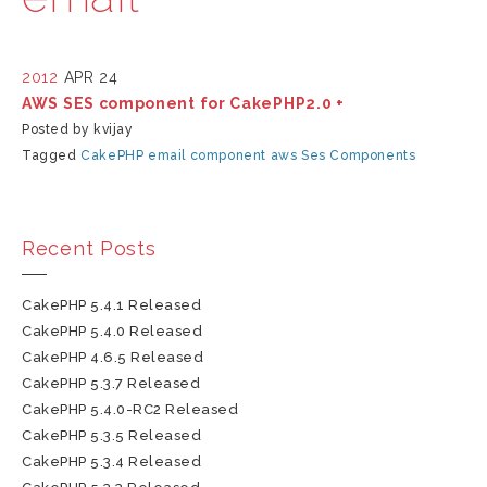
2012
APR 24
AWS SES component for CakePHP2.0 +
Posted by kvijay
Tagged
CakePHP
email
component
aws
Ses
Components
Recent Posts
CakePHP 5.4.1 Released
CakePHP 5.4.0 Released
CakePHP 4.6.5 Released
CakePHP 5.3.7 Released
CakePHP 5.4.0-RC2 Released
CakePHP 5.3.5 Released
CakePHP 5.3.4 Released