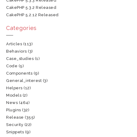
CakePHP 5.3.3 Released
CakePHP 5.3.2 Released
CakePHP 5.2.12 Released
Categories
Articles
(113)
Behaviors
(3)
Case_studies
(1)
Code
(5)
Components
(9)
General_interest
(3)
Helpers
(12)
Models
(2)
News
(464)
Plugins
(32)
Release
(355)
Security
(22)
Snippets
(9)