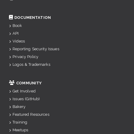
DOCUMENTATION
Book
API
Videos
Reporting Security Issues
Privacy Policy
Logos & Trademarks
COMMUNITY
Get Involved
Issues (GitHub)
Bakery
Featured Resources
Training
Meetups