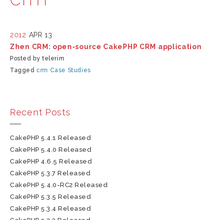
2012
APR 13
Zhen CRM: open-source CakePHP CRM application
Posted by telerim
Tagged
crm
Case Studies
Recent Posts
CakePHP 5.4.1 Released
CakePHP 5.4.0 Released
CakePHP 4.6.5 Released
CakePHP 5.3.7 Released
CakePHP 5.4.0-RC2 Released
CakePHP 5.3.5 Released
CakePHP 5.3.4 Released