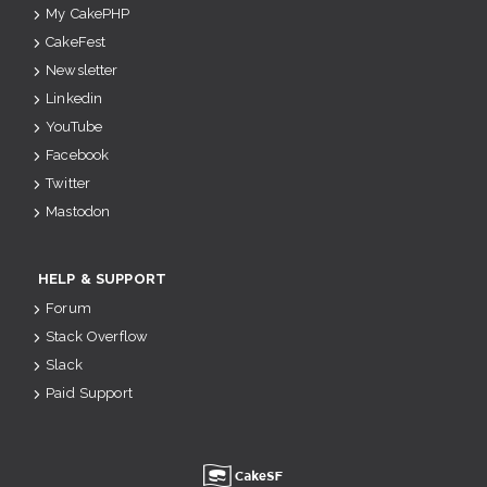
My CakePHP
CakeFest
Newsletter
Linkedin
YouTube
Facebook
Twitter
Mastodon
HELP & SUPPORT
Forum
Stack Overflow
Slack
Paid Support
u