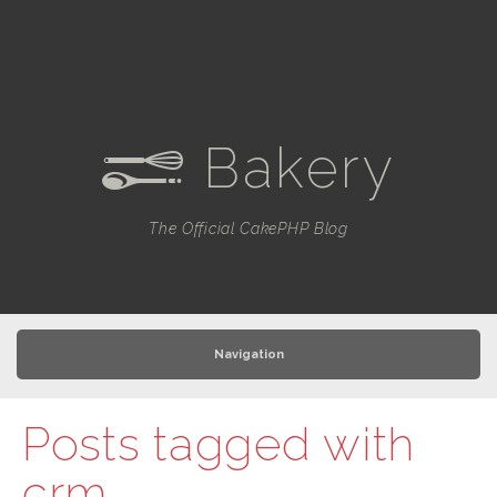
Bakery
e
The Official CakePHP Blog
Navigation
Posts tagged with
crm