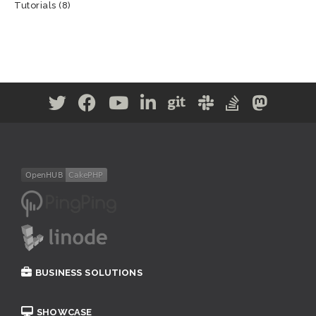
Tutorials
(8)
BUSINESS SOLUTIONS
SHOWCASE