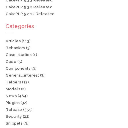
CakePHP 5.3.3 Released
CakePHP 5.3.2 Released
CakePHP 5.2.12 Released
Categories
Articles
(113)
Behaviors
(3)
Case_studies
(1)
Code
(5)
Components
(9)
General_interest
(3)
Helpers
(12)
Models
(2)
News
(464)
Plugins
(32)
Release
(355)
Security
(22)
Snippets
(9)