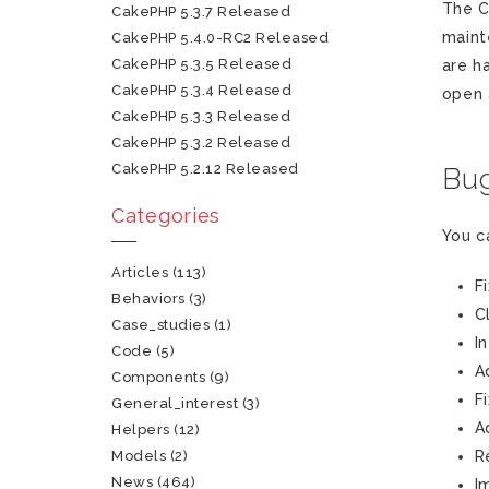
The C
CakePHP 5.3.7 Released
maint
CakePHP 5.4.0-RC2 Released
CakePHP 5.3.5 Released
are h
CakePHP 5.3.4 Released
open
CakePHP 5.3.3 Released
CakePHP 5.3.2 Released
CakePHP 5.2.12 Released
Bug
Categories
You c
Articles
(113)
F
Behaviors
(3)
C
Case_studies
(1)
I
Code
(5)
A
Components
(9)
F
General_interest
(3)
A
Helpers
(12)
Models
(2)
R
News
(464)
I