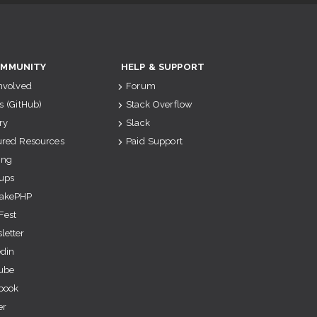
MMUNITY
HELP & SUPPORT
Involved
Forum
s (GitHub)
Stack Overflow
ry
Slack
ured Resources
Paid Support
ing
ups
akePHP
Fest
letter
edin
ube
book
er