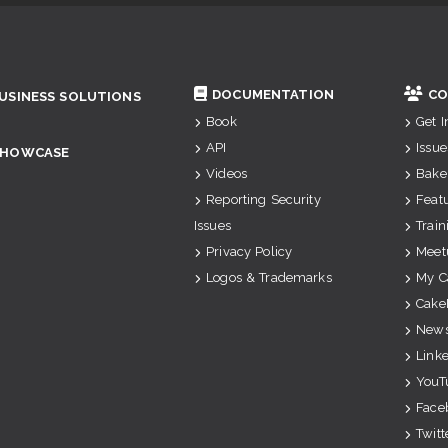
DOCUMENTATION
CO
USINESS SOLUTIONS
Book
Get 
API
Issue
SHOWCASE
Videos
Bake
Reporting Security
Feat
Issues
Train
Privacy Policy
Meet
Logos & Trademarks
My C
Cake
News
Link
YouT
Face
Twitt