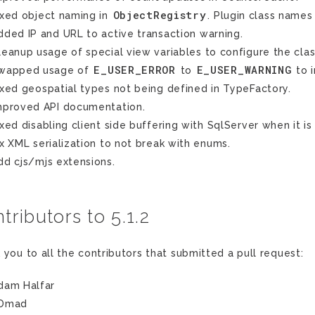
ObjectRegistry
ixed object naming in
. Plugin class names
dded IP and URL to active transaction warning.
leanup usage of special view variables to configure the clas
E_USER_ERROR
E_USER_WARNING
wapped usage of
to
to i
ixed geospatial types not being defined in TypeFactory.
mproved API documentation.
ixed disabling client side buffering with SqlServer when it is
ix XML serialization to not break with enums.
dd cjs/mjs extensions.
tributors to 5.1.2
 you to all the contributors that submitted a pull request:
dam Halfar
Dmad