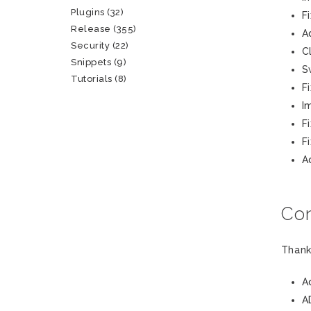
Plugins
(32)
F
Release
(355)
A
Security
(22)
C
Snippets
(9)
S
Tutorials
(8)
F
I
F
F
A
Con
Thank
A
A