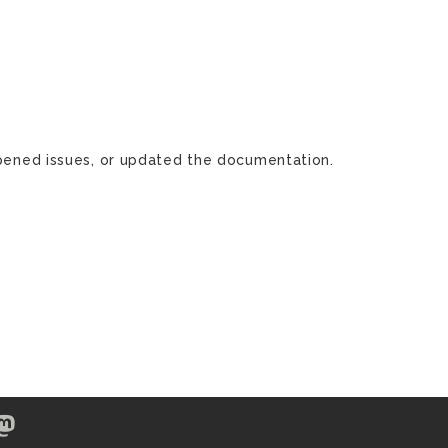
 opened issues, or updated the documentation.