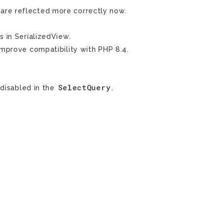
 are reflected more correctly now.
s in SerializedView.
mprove compatibility with PHP 8.4.
SelectQuery
 disabled in the
.