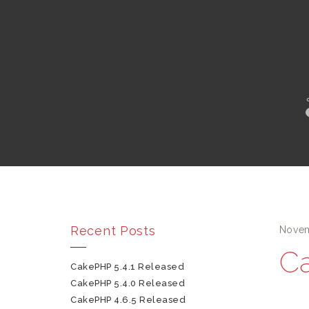
Recent Posts
Novem
Ca
CakePHP 5.4.1 Released
CakePHP 5.4.0 Released
CakePHP 4.6.5 Released