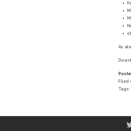
K
M
M
N
o
As al
Down
Poste
Filed
Tags