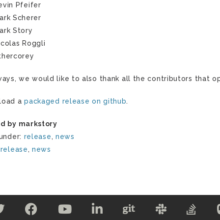
evin Pfeifer
ark Scherer
ark Story
icolas Roggli
thercorey
ways, we would like to also thank all the contributors that
load a
packaged release on github
.
d by markstory
 under:
release
,
news
:
release
,
news