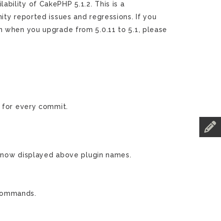
ility of CakePHP 5.1.2. This is a
ty reported issues and regressions. If you
n when you upgrade from 5.0.11 to 5.1, please
for every commit.
now displayed above plugin names.
 commands.