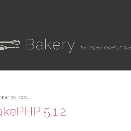
Bakery
e
The Official CakePHP Blo
ber 09, 2024
kePHP 5.1.2