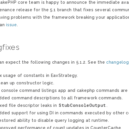
akePHP core team is happy to announce the immediate availab
enance release for the 5.1 branch that fixes several communi
aving problems with the framework breaking your applicatio
 an
issue
.
fixes
an expect the following changes in 5.1.2. See the
changelog
ix usage of constants in EavStrategy.
lean up constructor logic.
n console command listings app and cakephp commands are 
dded command descriptions to all framework commands.
StubConsoleOutput
ixed file descriptor leaks in
.
dded support for using DI in commands executed by other
estored ability to disable query logging at runtime.
mproved performance of count updates in CounterCache.