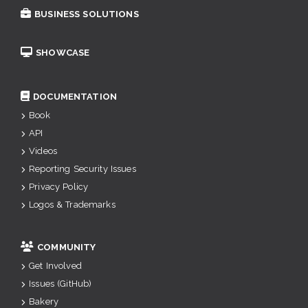
BUSINESS SOLUTIONS
SHOWCASE
DOCUMENTATION
Book
API
Videos
Reporting Security Issues
Privacy Policy
Logos & Trademarks
COMMUNITY
Get Involved
Issues (GitHub)
Bakery