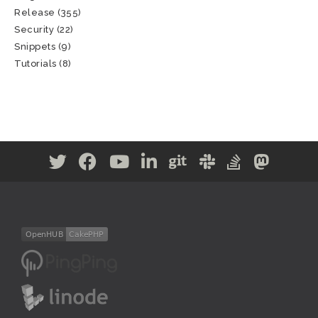
Release
(355)
Security
(22)
Snippets
(9)
Tutorials
(8)