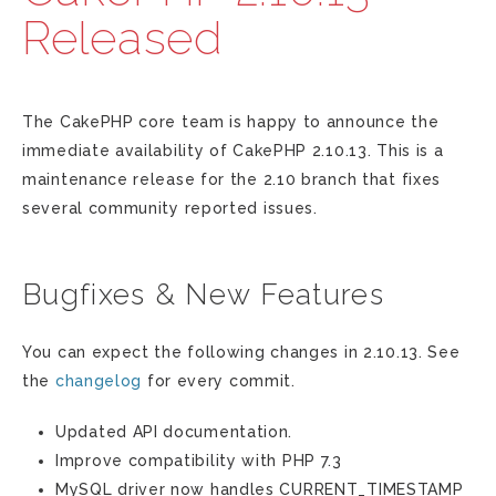
Released
The CakePHP core team is happy to announce the
immediate availability of CakePHP 2.10.13. This is a
maintenance release for the 2.10 branch that fixes
several community reported issues.
Bugfixes & New Features
You can expect the following changes in 2.10.13. See
the
changelog
for every commit.
Updated API documentation.
Improve compatibility with PHP 7.3
MySQL driver now handles CURRENT_TIMESTAMP