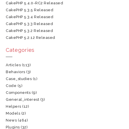
CakePHP 5.4.0-RC2 Released
CakePHP 5.3.5 Released
CakePHP 5.3.4 Released
CakePHP 5.3.3 Released
CakePHP 5.3.2 Released
CakePHP 5.2.12 Released
Categories
Articles
(113)
Behaviors
(3)
Case_studies
(1)
Code
(5)
Components
(9)
General_interest
(3)
Helpers
(12)
Models
(2)
News
(464)
Plugins
(32)