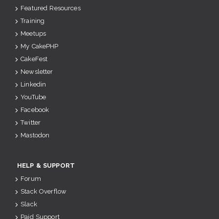
Featured Resources
Training
Meetups
My CakePHP
CakeFest
Newsletter
Linkedin
YouTube
Facebook
Twitter
Mastodon
HELP & SUPPORT
Forum
Stack Overflow
Slack
Paid Support