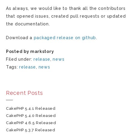
As always, we would like to thank all the contributors
that opened issues, created pull requests or updated
the documentation.
Download a
packaged release on github
.
Posted by markstory
Filed under:
release
,
news
Tags:
release
,
news
Recent Posts
CakePHP 5.4.1 Released
CakePHP 5.4.0 Released
CakePHP 4.6.5 Released
CakePHP 5.3.7 Released