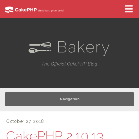
Bakery
e
The Official CakePHP Blog
Navigation
October 27, 2018
CakePHP 2.10.13