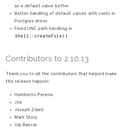
as a default value better.
Better handling of default values with casts in
Postgres driver.
Fixed UNC path handling in
Shell::createFile()
.
Contributors to 2.10.13
Thank you to all the contributors that helped make
this release happen:
Humberto Pereira
Joe
Joseph Zidell
Mark Story
Val Bancer