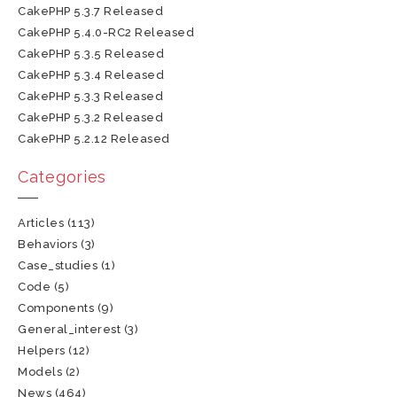
CakePHP 5.3.7 Released
CakePHP 5.4.0-RC2 Released
CakePHP 5.3.5 Released
CakePHP 5.3.4 Released
CakePHP 5.3.3 Released
CakePHP 5.3.2 Released
CakePHP 5.2.12 Released
Categories
Articles
(113)
Behaviors
(3)
Case_studies
(1)
Code
(5)
Components
(9)
General_interest
(3)
Helpers
(12)
Models
(2)
News
(464)