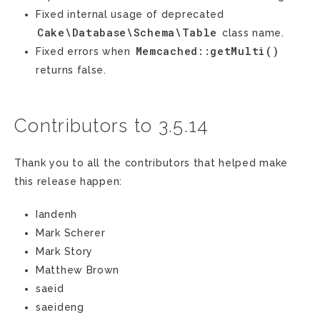
Fixed internal usage of deprecated
Cake\Database\Schema\Table
class name.
Memcached::getMulti()
Fixed errors when
returns false.
Contributors to 3.5.14
Thank you to all the contributors that helped make
this release happen:
Iandenh
Mark Scherer
Mark Story
Matthew Brown
saeid
saeideng