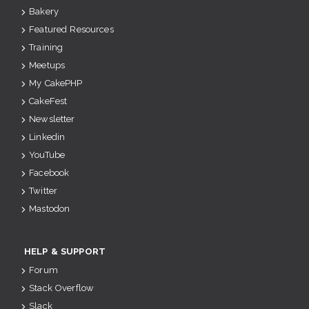
Bakery
Featured Resources
Training
Meetups
My CakePHP
CakeFest
Newsletter
Linkedin
YouTube
Facebook
Twitter
Mastodon
HELP & SUPPORT
Forum
Stack Overflow
Slack