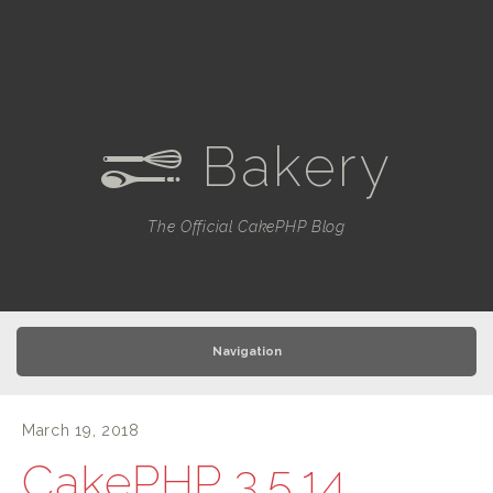
Bakery
e
The Official CakePHP Blog
Navigation
March 19, 2018
CakePHP 3.5.14