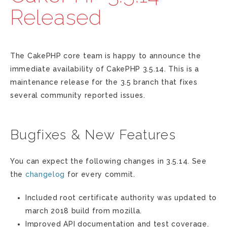
Released
The CakePHP core team is happy to announce the
immediate availability of CakePHP 3.5.14. This is a
maintenance release for the 3.5 branch that fixes
several community reported issues.
Bugfixes & New Features
You can expect the following changes in 3.5.14. See
the
changelog
for every commit.
Included root certificate authority was updated to
march 2018 build from mozilla.
Improved API documentation and test coverage.