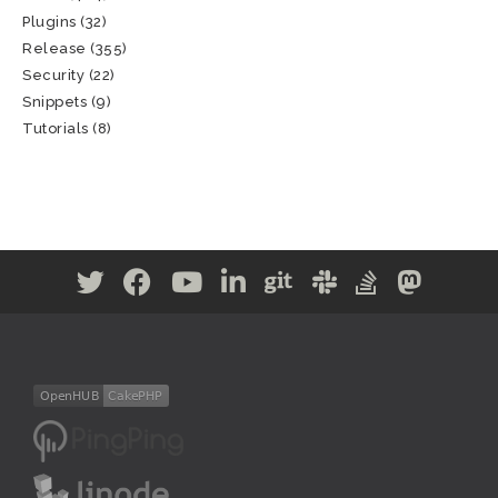
Plugins
(32)
Release
(355)
Security
(22)
Snippets
(9)
Tutorials
(8)