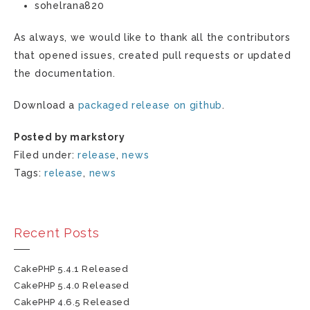
sohelrana820
As always, we would like to thank all the contributors
that opened issues, created pull requests or updated
the documentation.
Download a
packaged release on github
.
Posted by markstory
Filed under:
release
,
news
Tags:
release
,
news
Recent Posts
CakePHP 5.4.1 Released
CakePHP 5.4.0 Released
CakePHP 4.6.5 Released