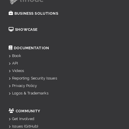
BUSINESS SOLUTIONS
SHOWCASE
DOCUMENTATION
Book
API
Videos
Reporting Security Issues
Privacy Policy
Logos & Trademarks
COMMUNITY
Get Involved
Issues (GitHub)