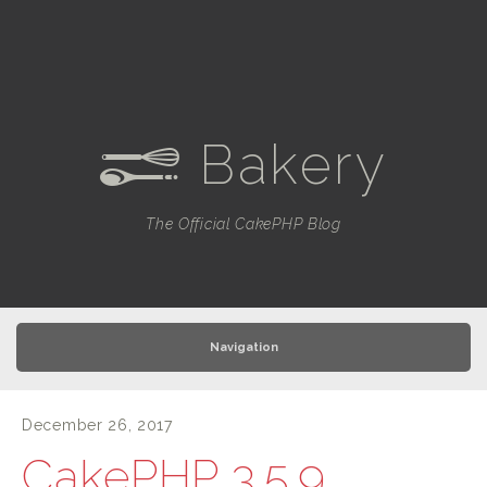
Bakery
e
The Official CakePHP Blog
Navigation
December 26, 2017
CakePHP 3.5.9