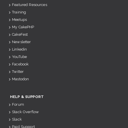
Featured Resources
Training
Meetups
My CakePHP
CakeFest
Newsletter
Linkedin
YouTube
Facebook
Twitter
Mastodon
HELP & SUPPORT
Forum
Stack Overflow
Slack
Paid Support