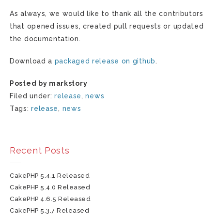
As always, we would like to thank all the contributors
that opened issues, created pull requests or updated
the documentation.
Download a
packaged release on github
.
Posted by markstory
Filed under:
release
,
news
Tags:
release
,
news
Recent Posts
CakePHP 5.4.1 Released
CakePHP 5.4.0 Released
CakePHP 4.6.5 Released
CakePHP 5.3.7 Released