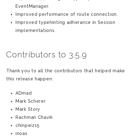
EventManager.
Improved performance of route connection.
Improved typehinting adherance in Session
implementations.
Contributors to 3.5.9
Thank you to all the contributors that helped make
this release happen:
ADmad
Mark Scherer
Mark Story
Rachman Chavik
chinpei215
inoas