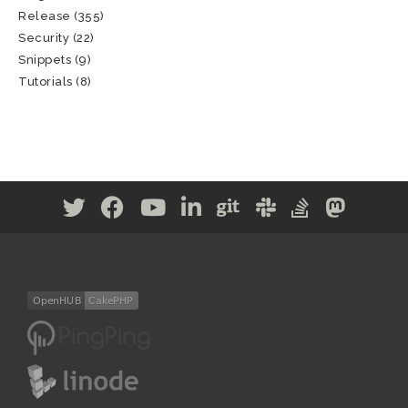
Release
(355)
Security
(22)
Snippets
(9)
Tutorials
(8)