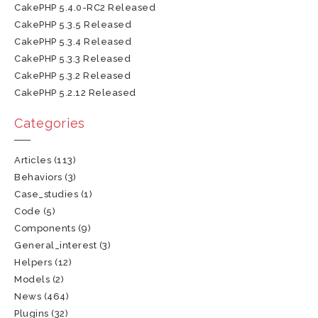
CakePHP 5.4.0-RC2 Released
CakePHP 5.3.5 Released
CakePHP 5.3.4 Released
CakePHP 5.3.3 Released
CakePHP 5.3.2 Released
CakePHP 5.2.12 Released
Categories
Articles
(113)
Behaviors
(3)
Case_studies
(1)
Code
(5)
Components
(9)
General_interest
(3)
Helpers
(12)
Models
(2)
News
(464)
Plugins
(32)