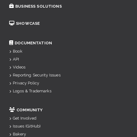
BUSINESS SOLUTIONS
SHOWCASE
DOCUMENTATION
Book
API
Videos
Reporting Security Issues
Privacy Policy
Logos & Trademarks
COMMUNITY
Get Involved
Issues (GitHub)
Bakery