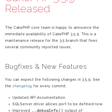
Released
The CakePHP core team is happy to announce the
immediate availability of CakePHP 3.5.9. This is a
maintenance release for the 3.5 branch that fixes
several community reported issues.
Bugfixes & New Features
You can expect the following changes in 3.5.9. See
the
changelog
for every commit.
Updated API documentation.
SQLServer driver allows port to be defined now.
__debugInfo()
Improved
output of