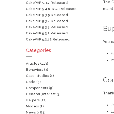
The C
CakePHP 5.3.7 Released
maint
CakePHP 5.4.0-RC2 Released
CakePHP 5.3.5 Released
CakePHP 5.3.4 Released
Bug
CakePHP 5.3.3 Released
CakePHP 5.3.2 Released
CakePHP 5.2.12 Released
You c
Categories
F
I
Articles
(113)
Behaviors
(3)
Case_studies
(1)
Con
Code
(5)
Components
(9)
Thank
General_interest
(3)
Helpers
(12)
J
Models
(2)
L
News
(464)