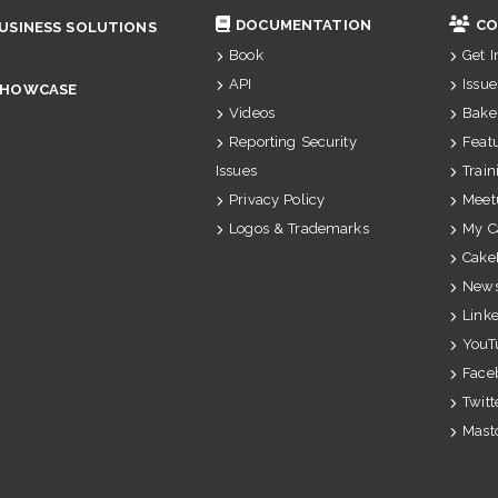
DOCUMENTATION
CO
USINESS SOLUTIONS
Book
Get 
API
Issue
SHOWCASE
Videos
Bake
Reporting Security
Feat
Issues
Train
Privacy Policy
Meet
Logos & Trademarks
My C
Cake
News
Link
YouT
Face
Twitt
Mast