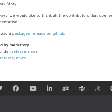
ark Story
ways, we would like to thank all the contributors that opene
entation.
load a
packaged release on github
.
d by markstory
 under:
release
,
news
:
release
,
news