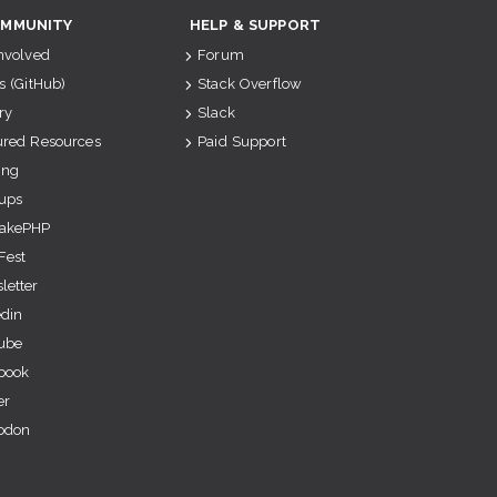
MMUNITY
HELP & SUPPORT
Involved
Forum
s (GitHub)
Stack Overflow
ry
Slack
ured Resources
Paid Support
ing
ups
akePHP
Fest
letter
edin
ube
book
er
odon