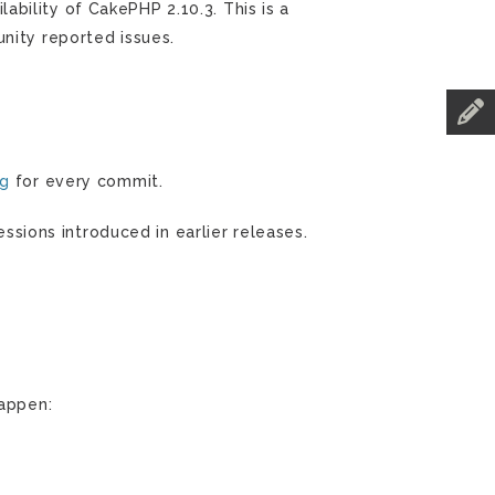
bility of CakePHP 2.10.3. This is a
nity reported issues.
og
for every commit.
essions introduced in earlier releases.
happen: