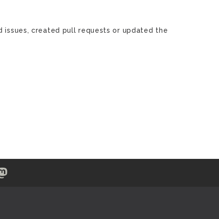
d issues, created pull requests or updated the