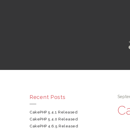
Recent Posts
Septe
Ca
CakePHP 5.4.1 Released
CakePHP 5.4.0 Released
CakePHP 4.6.5 Released