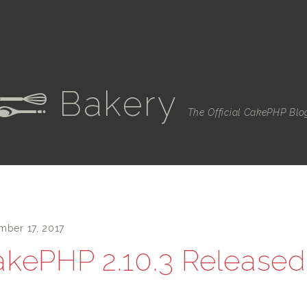
Bakery
e
The Official CakePHP Blo
mber 17, 2017
kePHP 2.10.3 Released