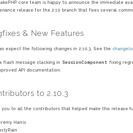
akePHP core team is happy to announce the immediate availa
enance release for the 2.10 branch that fixes several commu
fixes & New Features
an expect the following changes in 2.10.3. See the
changel
SessionComponent
ix flash message stacking in
fixing regr
mproved API documentation.
tributors to 2.10.3
 you to all the contributors that helped make this release 
eremy Harris
ustyRain