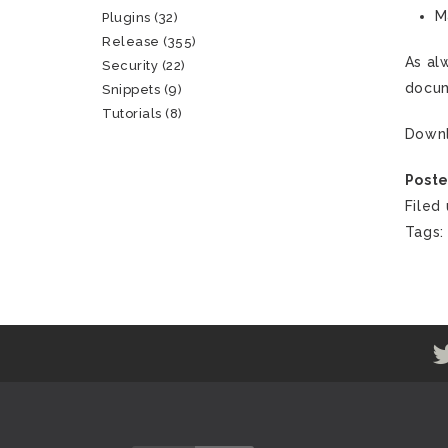
M
Plugins
(32)
Release
(355)
As al
Security
(22)
docum
Snippets
(9)
Tutorials
(8)
Down
Poste
Filed
Tags