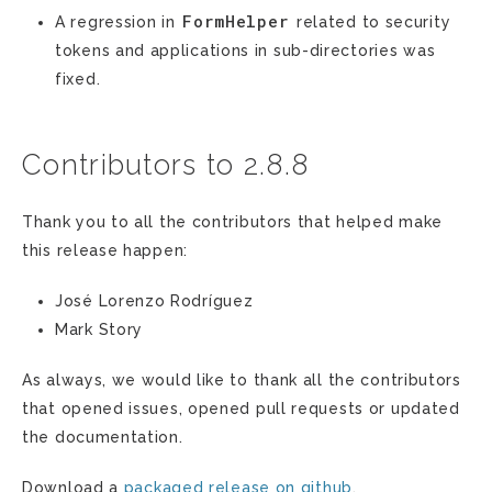
FormHelper
A regression in
related to security
tokens and applications in sub-directories was
fixed.
Contributors to 2.8.8
Thank you to all the contributors that helped make
this release happen:
José Lorenzo Rodríguez
Mark Story
As always, we would like to thank all the contributors
that opened issues, opened pull requests or updated
the documentation.
Download a
packaged release on github
.