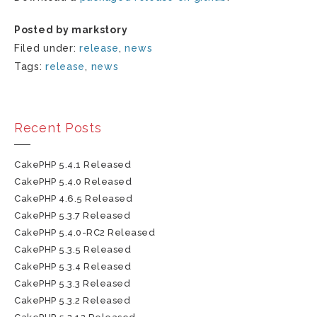
Posted by markstory
Filed under:
release
,
news
Tags:
release
,
news
Recent Posts
CakePHP 5.4.1 Released
CakePHP 5.4.0 Released
CakePHP 4.6.5 Released
CakePHP 5.3.7 Released
CakePHP 5.4.0-RC2 Released
CakePHP 5.3.5 Released
CakePHP 5.3.4 Released
CakePHP 5.3.3 Released
CakePHP 5.3.2 Released