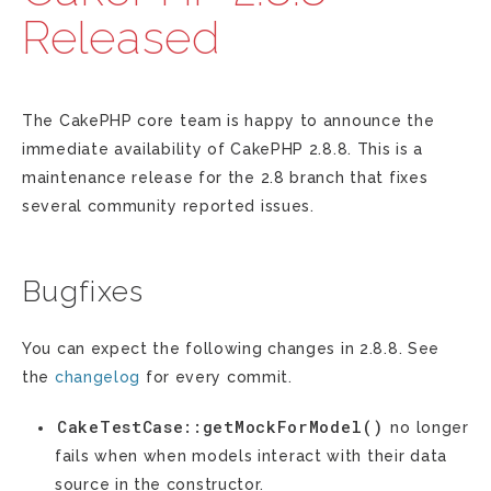
Released
The CakePHP core team is happy to announce the
immediate availability of CakePHP 2.8.8. This is a
maintenance release for the 2.8 branch that fixes
several community reported issues.
Bugfixes
You can expect the following changes in 2.8.8. See
the
changelog
for every commit.
CakeTestCase::getMockForModel()
no longer
fails when when models interact with their data
source in the constructor.