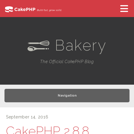
Bakery
e
The Official CakePHP Blog
Navigation
September 14, 2016
CakePHP 2.8.8