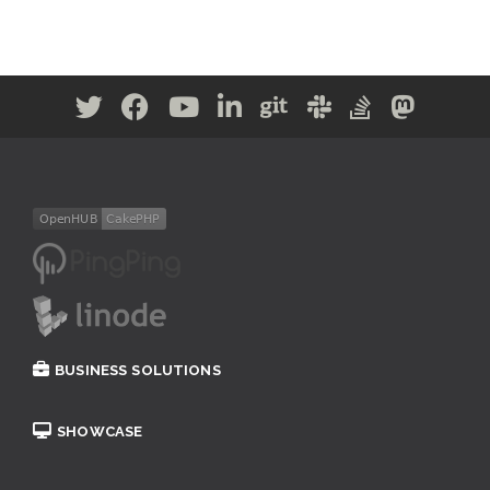
BUSINESS SOLUTIONS
SHOWCASE