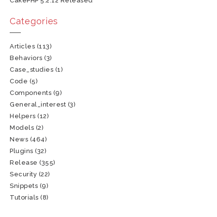
CakePHP 5.2.12 Released
Categories
Articles
(113)
Behaviors
(3)
Case_studies
(1)
Code
(5)
Components
(9)
General_interest
(3)
Helpers
(12)
Models
(2)
News
(464)
Plugins
(32)
Release
(355)
Security
(22)
Snippets
(9)
Tutorials
(8)