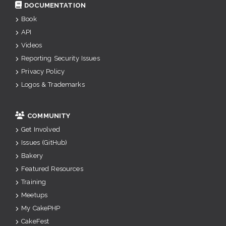
DOCUMENTATION
Book
API
Videos
Reporting Security Issues
Privacy Policy
Logos & Trademarks
COMMUNITY
Get Involved
Issues (GitHub)
Bakery
Featured Resources
Training
Meetups
My CakePHP
CakeFest