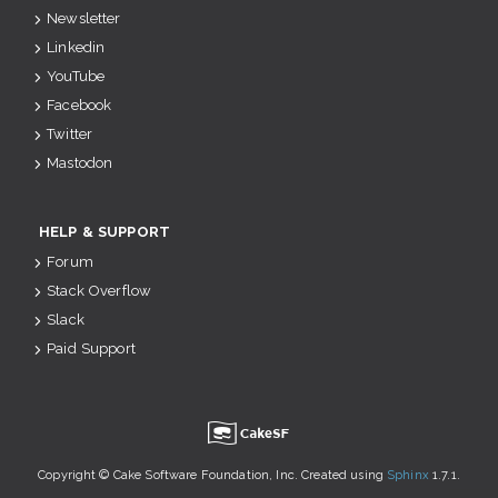
Newsletter
Linkedin
YouTube
Facebook
Twitter
Mastodon
HELP & SUPPORT
Forum
Stack Overflow
Slack
Paid Support
u
Copyright © Cake Software Foundation, Inc. Created using
Sphinx
1.7.1.