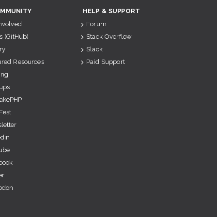
MMUNITY
HELP & SUPPORT
Involved
Forum
s (GitHub)
Stack Overflow
ry
Slack
ured Resources
Paid Support
ing
ups
akePHP
Fest
letter
edin
ube
book
er
odon