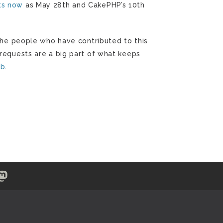
ts now
as May 28th and CakePHP’s 10th
k the people who have contributed to this
 requests are a big part of what keeps
ub
.