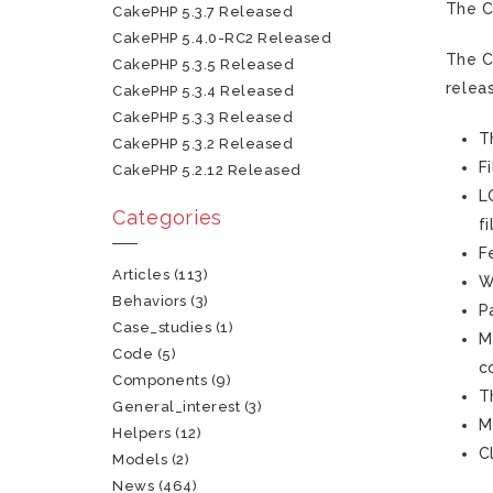
The C
CakePHP 5.3.7 Released
CakePHP 5.4.0-RC2 Released
The C
CakePHP 5.3.5 Released
relea
CakePHP 5.3.4 Released
CakePHP 5.3.3 Released
T
CakePHP 5.3.2 Released
F
CakePHP 5.2.12 Released
L
Categories
f
F
Articles
(113)
W
Behaviors
(3)
P
Case_studies
(1)
M
Code
(5)
c
Components
(9)
T
General_interest
(3)
M
Helpers
(12)
C
Models
(2)
News
(464)