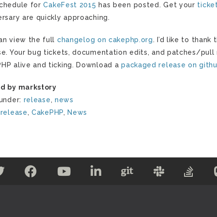
chedule for
CakeFest 2015
has been posted. Get your
ticke
ersary are quickly approaching.
an view the full
changelog on cakephp.org
. I’d like to than
se. Your bug tickets, documentation edits, and patches/pull
HP alive and ticking. Download a
packaged release on gith
d by markstory
 under:
release
,
news
:
release
,
CakePHP
,
News