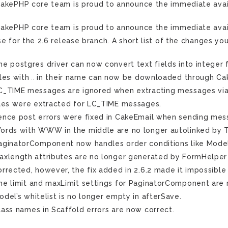
akePHP core team is proud to announce the immediate avail
akePHP core team is proud to announce the immediate availab
se for the 2.6 release branch. A short list of the changes you
he postgres driver can now convert text fields into integer
iles with
..
in their name can now be downloaded through Ca
C_TIME messages are ignored when extracting messages via t
iles were extracted for LC_TIME messages.
ence post errors were fixed in CakeEmail when sending mess
ords with WWW in the middle are no longer autolinked by T
aginatorComponent now handles order conditions like Model:
axlength attributes are no longer generated by FormHelper f
orrected, however, the fix added in 2.6.2 made it impossible
he limit and maxLimit settings for PaginatorComponent are
odel’s whitelist is no longer empty in afterSave.
lass names in Scaffold errors are now correct.