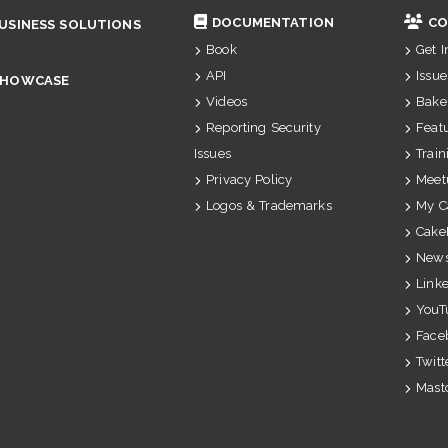
DOCUMENTATION
CO
USINESS SOLUTIONS
Book
Get 
API
Issue
SHOWCASE
Videos
Bake
Reporting Security
Feat
Issues
Train
Privacy Policy
Meet
Logos & Trademarks
My C
Cake
News
Link
YouT
Face
Twitt
Mast