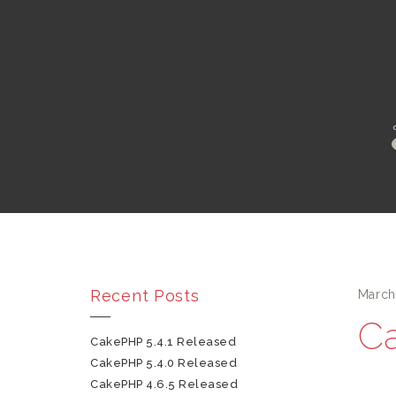
Recent Posts
March
Ca
CakePHP 5.4.1 Released
CakePHP 5.4.0 Released
CakePHP 4.6.5 Released