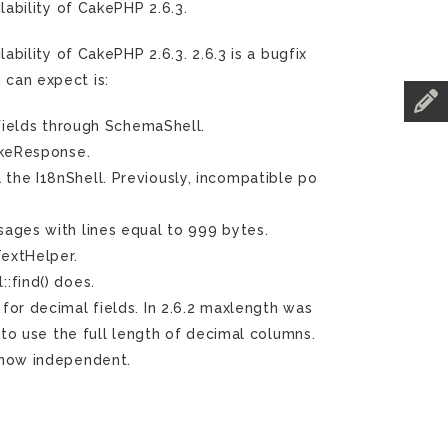
ability of CakePHP 2.6.3.
ility of CakePHP 2.6.3. 2.6.3 is a bugfix
 can expect is:
 fields through SchemaShell.
keResponse.
he I18nShell. Previously, incompatible po
ages with lines equal to 999 bytes.
extHelper.
:find() does.
or decimal fields. In 2.6.2 maxlength was
 to use the full length of decimal columns.
 now independent.