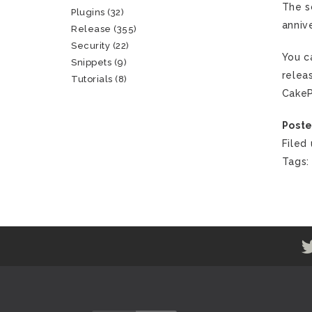
The s
Plugins
(32)
anniv
Release
(355)
Security
(22)
You c
Snippets
(9)
relea
Tutorials
(8)
CakeP
Poste
Filed
Tags