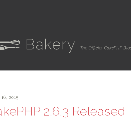
Bakery
e
The Official CakePHP Blo
 16, 2015
kePHP 2.6.3 Released