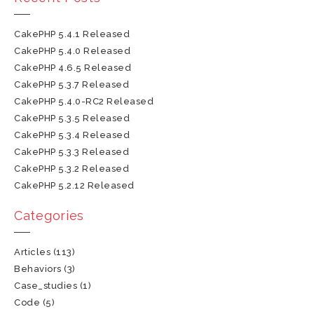
CakePHP 5.4.1 Released
CakePHP 5.4.0 Released
CakePHP 4.6.5 Released
CakePHP 5.3.7 Released
CakePHP 5.4.0-RC2 Released
CakePHP 5.3.5 Released
CakePHP 5.3.4 Released
CakePHP 5.3.3 Released
CakePHP 5.3.2 Released
CakePHP 5.2.12 Released
Categories
Articles
(113)
Behaviors
(3)
Case_studies
(1)
Code
(5)