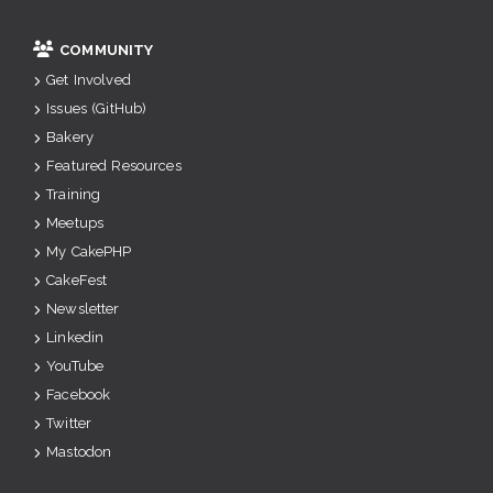
COMMUNITY
Get Involved
Issues (GitHub)
Bakery
Featured Resources
Training
Meetups
My CakePHP
CakeFest
Newsletter
Linkedin
YouTube
Facebook
Twitter
Mastodon