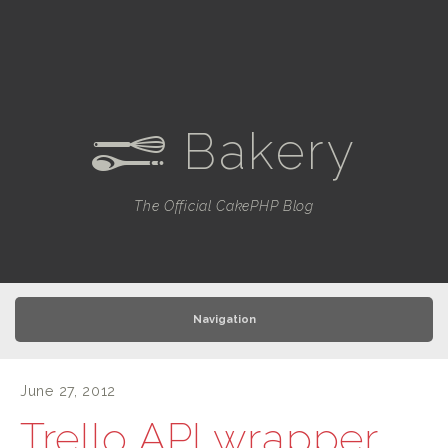
Bakery
e
The Official CakePHP Blog
Navigation
June 27, 2012
Trello API wrapper