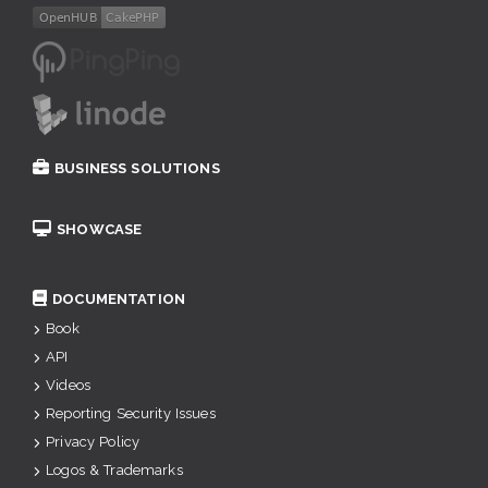
BUSINESS SOLUTIONS
SHOWCASE
DOCUMENTATION
Book
API
Videos
Reporting Security Issues
Privacy Policy
Logos & Trademarks