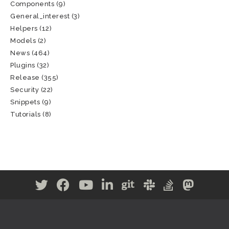
Components
(9)
General_interest
(3)
Helpers
(12)
Models
(2)
News
(464)
Plugins
(32)
Release
(355)
Security
(22)
Snippets
(9)
Tutorials
(8)