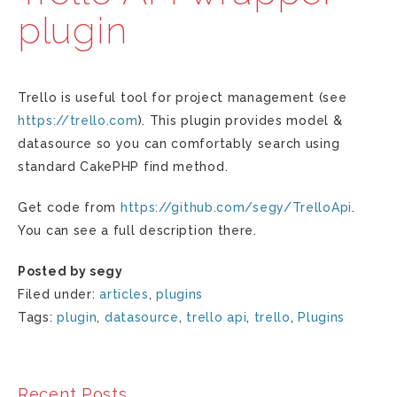
plugin
Trello is useful tool for project management (see
https://trello.com
). This plugin provides model &
datasource so you can comfortably search using
standard CakePHP find method.
Get code from
https://github.com/segy/TrelloApi
.
You can see a full description there.
Posted by segy
Filed under:
articles
,
plugins
Tags:
plugin
,
datasource
,
trello api
,
trello
,
Plugins
Recent Posts