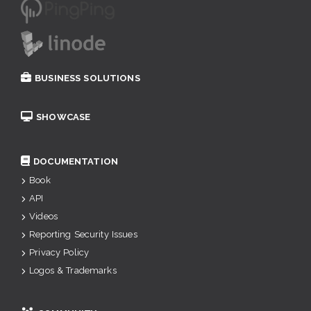
BUSINESS SOLUTIONS
SHOWCASE
DOCUMENTATION
Book
API
Videos
Reporting Security Issues
Privacy Policy
Logos & Trademarks