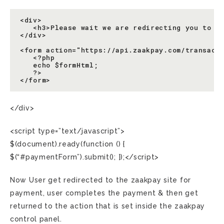
<div>

   <h3>Please wait we are redirecting you to th
</div>

<form action="https://api.zaakpay.com/transact"
   <?php

   echo $formHtml;

   ?>

</div>
<script type=”text/javascript”>
$(document).ready(function () {
$(“#paymentForm”).submit(); });</script>
Now User get redirected to the zaakpay site for
payment, user completes the payment & then get
returned to the action that is set inside the zaakpay
control panel.