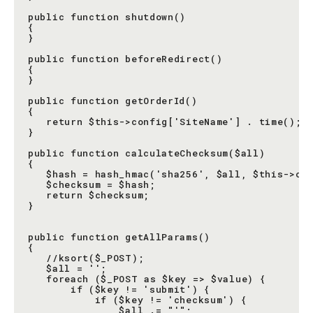
public function shutdown()

{

}

public function beforeRedirect()

{

}

public function getOrderId()

{

   return $this->config['SiteName'] . time();

}

public function calculateChecksum($all)

{

   $hash = hash_hmac('sha256', $all, $this->con
   $checksum = $hash;

   return $checksum;

}

public function getAllParams()

{

   //ksort($_POST);

   $all = '';

   foreach ($_POST as $key => $value) {

       if ($key != 'submit') {

           if ($key != 'checksum') {

               $all .= "'";
