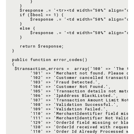
       }

   }

   $response .= '<tr><td width="50%" align="cen
   if ($bool == 1) {

       $response .= '<td width="50%" align="cen
   }

   else {

       $response .= '<td width="50%" align="cen
   }

   return $response;

}

public function error_codes()

{

 $transaction_errors =  array('100' => 'The tra
       '101' => 'Merchant not found. Please che
       '102' => 'Customer cancelled transaction
       '103' => 'Fraud Detected.',

       '104' => 'Customer Not Found.',

       '105' => 'Transaction details not matche
       '106' => 'IpAddress BlackListed.',

       '107' => 'Transaction Amount Limit Not M
       '108' => 'Validation Successful.',

       '109' => 'Validation Failed.',

       '110' => 'MerchantIdentifier field missi
       '111' => 'MerchantIdentifier Not Valid.'
       '129' => 'OrderId field missing or blank
       '130' => 'OrderId received with request 
       '110' => 'Order Id Already Processed wit