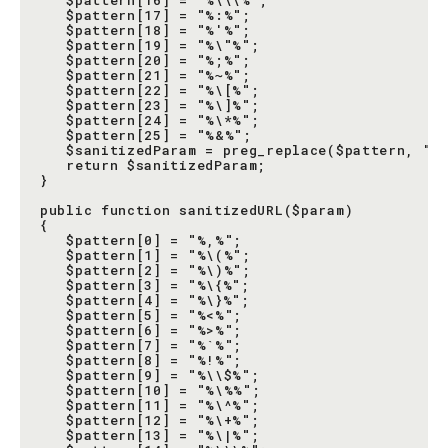
   $pattern[16] = "%\\\%";

   $pattern[17] = "%:%";

   $pattern[18] = "%'%";

   $pattern[19] = "%\"%";

   $pattern[20] = "%;%";

   $pattern[21] = "%~%";

   $pattern[22] = "%\[%";

   $pattern[23] = "%\]%";

   $pattern[24] = "%\*%";

   $pattern[25] = "%&%";

   $sanitizedParam = preg_replace($pattern, "",
   return $sanitizedParam;

}

public function sanitizedURL($param)

{

   $pattern[0] = "%,%";

   $pattern[1] = "%\(%";

   $pattern[2] = "%\)%";

   $pattern[3] = "%\{%";

   $pattern[4] = "%\}%";

   $pattern[5] = "%<%";

   $pattern[6] = "%>%";

   $pattern[7] = "%`%";

   $pattern[8] = "%!%";

   $pattern[9] = "%\\$%";

   $pattern[10] = "%\%%";

   $pattern[11] = "%\^%";

   $pattern[12] = "%\+%";

   $pattern[13] = "%\|%";
