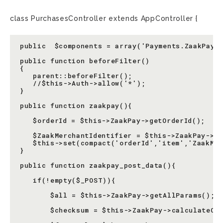
class PurchasesController extends AppController {
public  $components = array('Payments.ZaakPay')
public function beforeFilter()

{

   parent::beforeFilter();

   //$this->Auth->allow('*');

}

public function zaakpay(){

   $orderId = $this->ZaakPay->getOrderId();

   $ZaakMerchantIdentifier = $this->ZaakPay->co
   $this->set(compact('orderId','item','ZaakMer
}

public function zaakpay_post_data(){

   if(!empty($_POST)){

       $all = $this->ZaakPay->getAllParams();

       $checksum = $this->ZaakPay->calculateChe