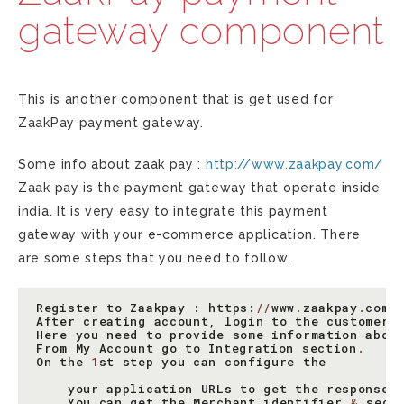
gateway component
This is another component that is get used for
ZaakPay payment gateway.
Some info about zaak pay :
http://www.zaakpay.com/
Zaak pay is the payment gateway that operate inside
india. It is very easy to integrate this payment
gateway with your e-commerce application. There
are some steps that you need to follow,
Register
to
Zaakpay
:
https
:
//
www
.
zaakpay
.
com
/
After
creating
account
,
login
to
the
customer
Here
you
need
to
provide
some
information
abou
From
My
Account
go
to
Integration
section
.
On
the
1
st
step
you
can
configure
the
your
application
URLs
to
get
the
response
You
can
get
the
Merchant
identifier
&
secr