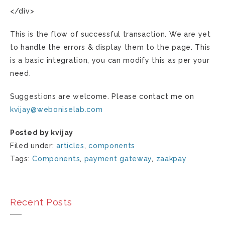
</div>
This is the flow of successful transaction. We are yet
to handle the errors & display them to the page. This
is a basic integration, you can modify this as per your
need.
Suggestions are welcome. Please contact me on
kvijay
@
weboniselab
.
com
Posted by kvijay
Filed under:
articles
,
components
Tags:
Components
,
payment gateway
,
zaakpay
Recent Posts