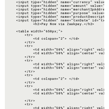
   <input type="hidden" name="currency" value="
   <input type="hidden" name="amount" value="it
   <input type="hidden" name="merchantIpAddress
   <input type="hidden" name="purpose" value="1
   <input type="hidden" name="productDescriptio
   <input type="hidden" name="txnDate" id="txnD
           <h2>Pay Now via Zaakpay.</h2>

   <table width="650px;">

       <tr>

           <td colspan="2"> </td>

       </tr>

       <tr>

           <td width="50%" align="right" valign
           <td width="50%" align="center" valig
       </tr>

       <tr>

           <td width="50%" align="right" valign
           <td width="50%" align="center" valig
       </tr>

       <tr>

           <td colspan="2"> </td>

       </tr>

       <tr>

           <td width="50%" align="right" valign
           <td width="50%" align="center" valig
                                               
       </tr>

       <tr>

           <td width="50%" align="right" valign