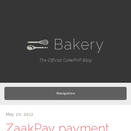
Bakery
e
The Official CakePHP Blog
Navigation
May 20, 2012
ZaakPay payment