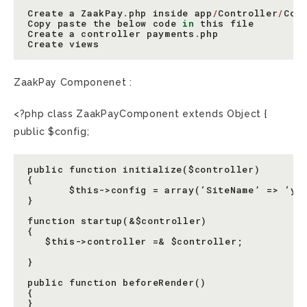
Create
a
ZaakPay
.
php
inside
app
/
Controller
/
Com
Copy
paste
the
below
code
in
this
file
Create
a
controller
payments
.
php
Create
views
ZaakPay Componenet :
<?php class ZaakPayComponent extends Object {
public $config;
public function initialize($controller)

{

       $this->config = array(‘SiteName’ => ‘you
}

function startup(&$controller)

{

   $this->controller =& $controller;

}

public function beforeRender()

{

}
