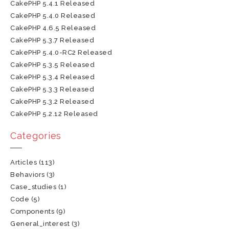
CakePHP 5.4.1 Released
CakePHP 5.4.0 Released
CakePHP 4.6.5 Released
CakePHP 5.3.7 Released
CakePHP 5.4.0-RC2 Released
CakePHP 5.3.5 Released
CakePHP 5.3.4 Released
CakePHP 5.3.3 Released
CakePHP 5.3.2 Released
CakePHP 5.2.12 Released
Categories
Articles
(113)
Behaviors
(3)
Case_studies
(1)
Code
(5)
Components
(9)
General_interest
(3)