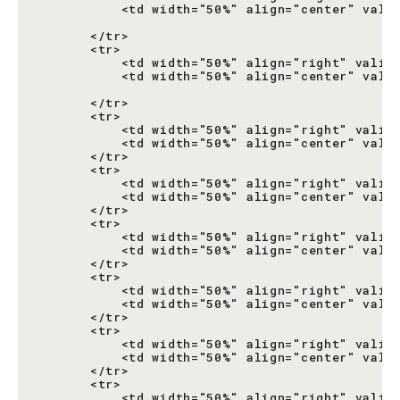
           <td width="50%" align="center" valig
                                               
       </tr>

       <tr>

           <td width="50%" align="right" valign
           <td width="50%" align="center" valig
                                               
       </tr>

       <tr>

           <td width="50%" align="right" valign
           <td width="50%" align="center" valig
       </tr>

       <tr>

           <td width="50%" align="right" valign
           <td width="50%" align="center" valig
       </tr>

       <tr>

           <td width="50%" align="right" valign
           <td width="50%" align="center" valig
       </tr>

       <tr>

           <td width="50%" align="right" valign
           <td width="50%" align="center" valig
       </tr>

       <tr>

           <td width="50%" align="right" valign
           <td width="50%" align="center" valig
       </tr>

       <tr>

           <td width="50%" align="right" valign