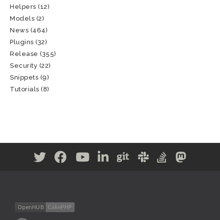
Helpers
(12)
Models
(2)
News
(464)
Plugins
(32)
Release
(355)
Security
(22)
Snippets
(9)
Tutorials
(8)