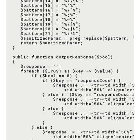
   $pattern[14] = "%\\\%";

   $pattern[15] = "%'%";

   $pattern[16] = "%\"%";

   $pattern[17] = "%;%";

   $pattern[18] = "%~%";

   $pattern[19] = "%\[%";

   $pattern[20] = "%\]%";

   $pattern[21] = "%\*%";

   $sanitizedParam = preg_replace($pattern, "",
   return $sanitizedParam;

}

public function outputResponse($bool)

{

   $response = '';

   foreach ($_POST as $key => $value) {

       if ($bool == 0) {

           if ($key == "responseCode") {

               $response .= '<tr><td width="50%
                   <td width="50%" align="cente
           } else if ($key == "responseDescript
               $response .= '<tr><td width="50%
                   <td width="50%" align="cente
           } else {

               $response .= '<tr><td width="50%
                   <td width="50%" align="cente
           }

       } else {

           $response .= '<tr><td width="50%" al
               <td width="50%" align="center" v