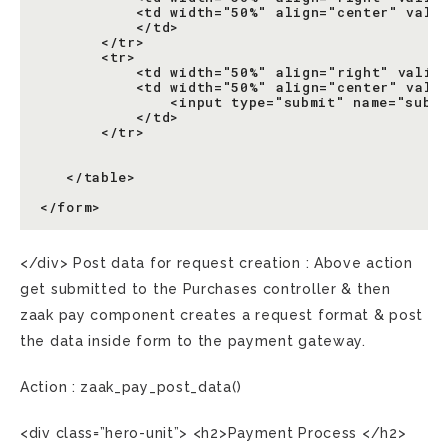
           <td width="50%" align="center" valig
           </td>

       </tr>

       <tr>

           <td width="50%" align="right" valign
           <td width="50%" align="center" valig
               <input type="submit" name="submi
           </td>

       </tr>

   </table>

</div> Post data for request creation : Above action
get submitted to the Purchases controller & then
zaak pay component creates a request format & post
the data inside form to the payment gateway.
Action : zaak_pay_post_data()
<div class=”hero-unit”> <h2>Payment Process </h2>