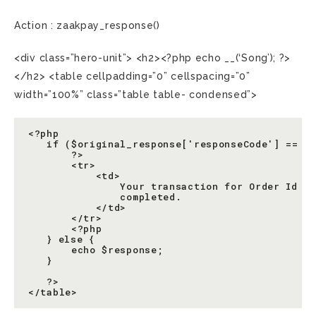
Action : zaakpay_response()
<div class=”hero-unit”> <h2><?php echo __(‘Song’); ?>
</h2> <table cellpadding=”0” cellspacing=”0”
width=”100%” class=”table table- condensed”>
<?php

   if ($original_response['responseCode'] == '1
       ?>

       <tr>

           <td>

               Your transaction for Order Id <?
               completed.

           </td>

       </tr>

       <?php

   } else {

       echo $response;

   }

   ?>
