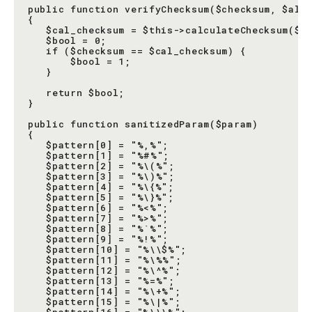
public function verifyChecksum($checksum, $all)
{

   $cal_checksum = $this->calculateChecksum($al
   $bool = 0;

   if ($checksum == $cal_checksum) {

       $bool = 1;

   }

   return $bool;

}

public function sanitizedParam($param)

{

   $pattern[0] = "%,%";

   $pattern[1] = "%#%";

   $pattern[2] = "%\(%";

   $pattern[3] = "%\)%";

   $pattern[4] = "%\{%";

   $pattern[5] = "%\}%";

   $pattern[6] = "%<%";

   $pattern[7] = "%>%";

   $pattern[8] = "%`%";

   $pattern[9] = "%!%";

   $pattern[10] = "%\\$%";

   $pattern[11] = "%\%%";

   $pattern[12] = "%\^%";

   $pattern[13] = "%=%";

   $pattern[14] = "%\+%";

   $pattern[15] = "%\|%";
