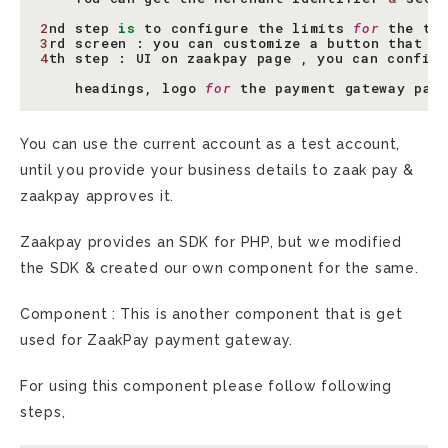
2
nd
step
is
to
configure
the
limits
for
the
tr
3
rd
screen
:
you
can
customize
a
button
that
y
4
th
step
:
UI
on
zaakpay
page
,
you
can
config
headings
,
logo
for
the
payment
gateway
pag
You can use the current account as a test account,
until you provide your business details to zaak pay &
zaakpay approves it.
Zaakpay provides an SDK for PHP, but we modified
the SDK & created our own component for the same.
Component : This is another component that is get
used for ZaakPay payment gateway.
For using this component please follow following
steps,