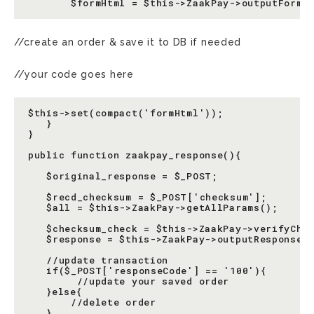
//create an order & save it to DB if needed
//your code goes here
$this->set(compact('formHtml'));

   }

}

public function zaakpay_response(){

   $original_response = $_POST;

   $recd_checksum = $_POST['checksum'];

   $all = $this->ZaakPay->getAllParams();

   $checksum_check = $this->ZaakPay->verifyChec
   $response = $this->ZaakPay->outputResponse($
   //update transaction

   if($_POST['responseCode'] == '100'){

        //update your saved order

   }else{

       //delete order

   }
