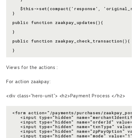
   $this->set(compact('response', 'original_res
}

public function zaakpay_updates(){

}

public function zaakpay_check_transaction(){

Views for the actions :
For action zaakpay:
<div class=”hero-unit”> <h2>Payment Process </h2>
<form action="/payments/purchases/zaakpay_post_
   <input type="hidden" name="merchantIdentifie
   <input type="hidden" name="orderId" value="<
   <input type="hidden" name="txnType" value="1
   <input type="hidden" name="zpPayOption" valu
   <input type="hidden" name="mode" value="1"/>