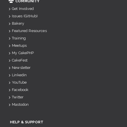
COMMUNITY
Get Involved
Issues (GitHub)
Bakery
Featured Resources
Training
Meetups
My CakePHP
CakeFest
Newsletter
Linkedin
YouTube
Facebook
Twitter
Mastodon
HELP & SUPPORT