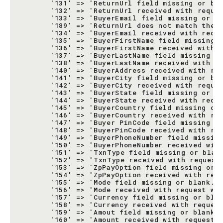
       '131' => 'ReturnUrl field missing or bla
       '132' => 'ReturnUrl received with reques
       '133' => 'BuyerEmail field missing or bl
       '189' => 'ReturnUrl does not match the r
       '134' => 'BuyerEmail received with reque
       '135' => 'BuyerFirstName field missing o
       '136' => 'BuyerFirstName received with r
       '137' => 'BuyerLastName field missing or
       '138' => 'BuyerLastName received with re
       '140' => 'BuyerAddress received with req
       '141' => 'BuyerCity field missing or bla
       '142' => 'BuyerCity received with reques
       '143' => 'BuyerState field missing or bl
       '144' => 'BuyerState received with reque
       '145' => 'BuyerCountry field missing or 
       '146' => 'BuyerCountry received with req
       '147' => 'Buyer PinCode field missing or
       '148' => 'BuyerPinCode received with req
       '149' => 'BuyerPhoneNumber field missing
       '150' => 'BuyerPhoneNumber received with
       '151' => 'TxnType field missing or blank
       '152' => 'TxnType received with request 
       '153' => 'ZpPayOption field missing or b
       '154' => 'ZpPayOption received with requ
       '155' => 'Mode field missing or blank.',
       '156' => 'Mode received with request was
       '157' => 'Currency field missing or blan
       '158' => 'Currency received with request
       '159' => 'Amout field missing or blank.'
       '160' => 'Amount received with request w