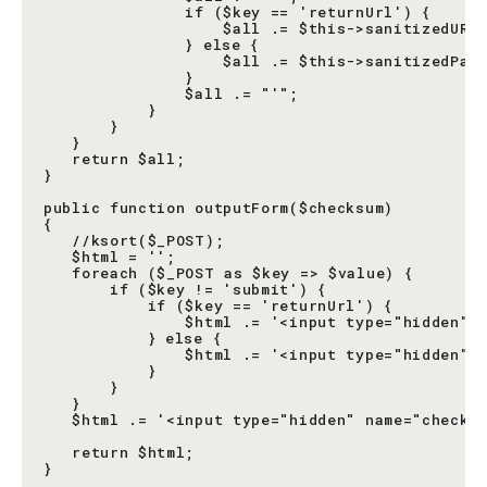
               if ($key == 'returnUrl') {

                   $all .= $this->sanitizedURL(
               } else {

                   $all .= $this->sanitizedPara
               }

               $all .= "'";

           }

       }

   }

   return $all;

}

public function outputForm($checksum)

{

   //ksort($_POST);

   $html = '';

   foreach ($_POST as $key => $value) {

       if ($key != 'submit') {

           if ($key == 'returnUrl') {

               $html .= '<input type="hidden" n
           } else {

               $html .= '<input type="hidden" n
           }

       }

   }

   $html .= '<input type="hidden" name="checksu
   return $html;

}
