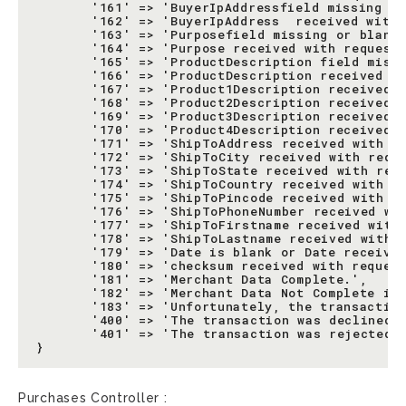
       '161' => 'BuyerIpAddressfield missing or
       '162' => 'BuyerIpAddress  received with 
       '163' => 'Purposefield missing or blank.
       '164' => 'Purpose received with request 
       '165' => 'ProductDescription field missi
       '166' => 'ProductDescription received wi
       '167' => 'Product1Description received w
       '168' => 'Product2Description received w
       '169' => 'Product3Description received w
       '170' => 'Product4Description received w
       '171' => 'ShipToAddress received with re
       '172' => 'ShipToCity received with reque
       '173' => 'ShipToState received with requ
       '174' => 'ShipToCountry received with re
       '175' => 'ShipToPincode received with re
       '176' => 'ShipToPhoneNumber received wit
       '177' => 'ShipToFirstname received with 
       '178' => 'ShipToLastname received with r
       '179' => 'Date is blank or Date received
       '180' => 'checksum received with request
       '181' => 'Merchant Data Complete.',

       '182' => 'Merchant Data Not Complete in 
       '183' => 'Unfortunately, the transaction
       '400' => 'The transaction was declined b
       '401' => 'The transaction was rejected b
Purchases Controller :