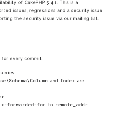
ility of CakePHP 5.4.1. This is a
rted issues, regressions and a security issue
rting the security issue via our mailing list.
g
for every commit.
ueries.
ase\Schema\Column
Index
and
are
ne
.
x-forwarded-for
remote_addr
m
to
.