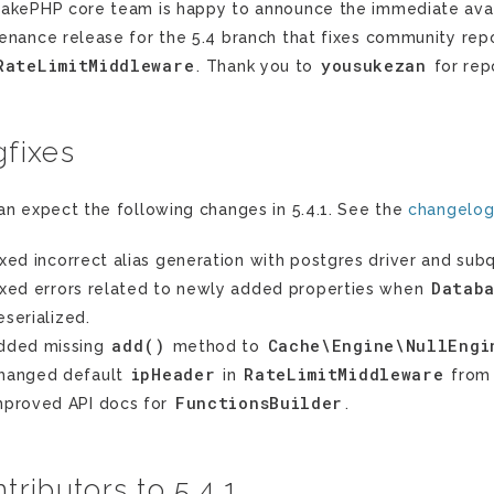
akePHP core team is happy to announce the immediate availab
enance release for the 5.4 branch that fixes community repo
RateLimitMiddleware
yousukezan
. Thank you to
for repo
fixes
an expect the following changes in 5.4.1. See the
changelo
ixed incorrect alias generation with postgres driver and subq
Datab
ixed errors related to newly added properties when
eserialized.
add()
Cache\Engine\NullEngi
dded missing
method to
ipHeader
RateLimitMiddleware
hanged default
in
fro
FunctionsBuilder
mproved API docs for
.
tributors to 5.4.1