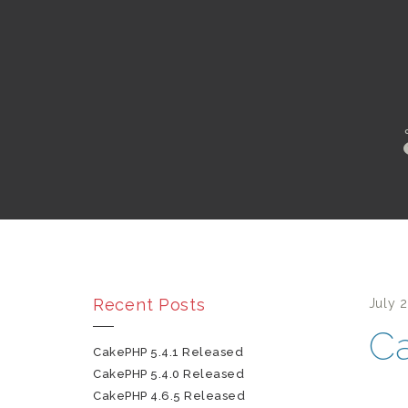
Recent Posts
July 
Ca
CakePHP 5.4.1 Released
CakePHP 5.4.0 Released
CakePHP 4.6.5 Released