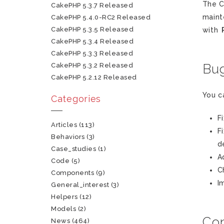
The C
CakePHP 5.3.7 Released
maint
CakePHP 5.4.0-RC2 Released
CakePHP 5.3.5 Released
with
CakePHP 5.3.4 Released
CakePHP 5.3.3 Released
CakePHP 5.3.2 Released
Bug
CakePHP 5.2.12 Released
You c
Categories
F
Articles
(113)
F
Behaviors
(3)
d
Case_studies
(1)
A
Code
(5)
C
Components
(9)
I
General_interest
(3)
Helpers
(12)
Models
(2)
Con
News
(464)