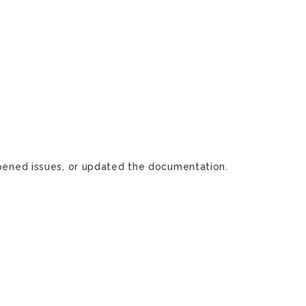
 opened issues, or updated the documentation.