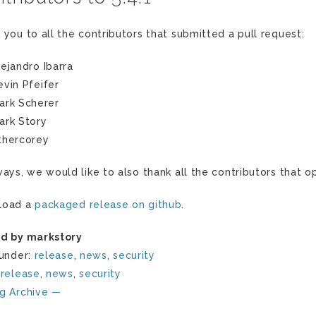
 you to all the contributors that submitted a pull request:
lejandro Ibarra
evin Pfeifer
ark Scherer
ark Story
thercorey
ways, we would like to also thank all the contributors that
load a
packaged release on github
.
d by markstory
 under:
release
,
news
,
security
:
release
,
news
,
security
g Archive —