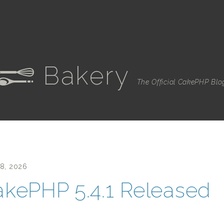
Bakery
e
The Official CakePHP Blo
28, 2026
kePHP 5.4.1 Released