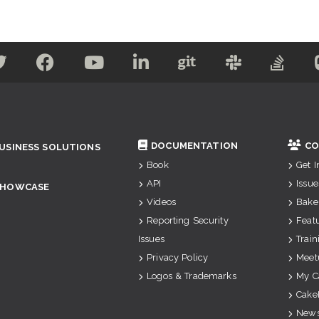
DOCUMENTATION
CO
USINESS SOLUTIONS
Book
Get 
API
Issue
SHOWCASE
Videos
Bake
Reporting Security
Feat
Issues
Train
Privacy Policy
Meet
Logos & Trademarks
My C
Cake
News