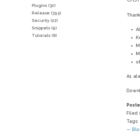
Plugins
(32)
Release
(355)
Thank
Security
(22)
Snippets
(9)
A
Tutorials
(8)
K
M
M
o
As al
Down
Poste
Filed
Tags
— Blo