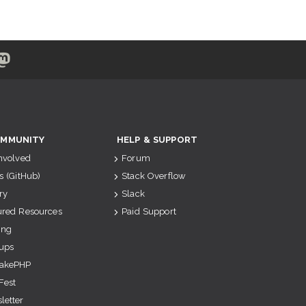
MMUNITY
HELP & SUPPORT
Involved
Forum
s (GitHub)
Stack Overflow
ry
Slack
ured Resources
Paid Support
ing
ups
akePHP
Fest
letter